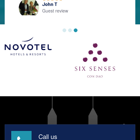
Call us