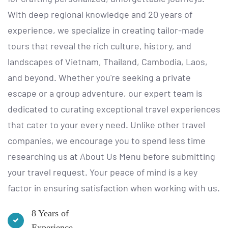
With deep regional knowledge and 20 years of
experience, we specialize in creating tailor-made
tours that reveal the rich culture, history, and
landscapes of Vietnam, Thailand, Cambodia, Laos,
and beyond. Whether you're seeking a private
escape or a group adventure, our expert team is
dedicated to curating exceptional travel experiences
that cater to your every need. Unlike other travel
companies, we encourage you to spend less time
researching us at
About Us Menu
before submitting
your travel request. Your peace of mind is a key
factor in ensuring satisfaction when working with us.
8 Years of
Experience