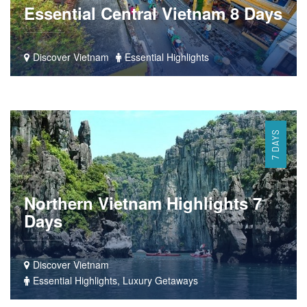
Essential Central Vietnam 8 Days
Discover Vietnam
Essential Highlights
7 DAYS
Northern Vietnam Highlights 7
Days
Discover Vietnam
Essential Highlights, Luxury Getaways