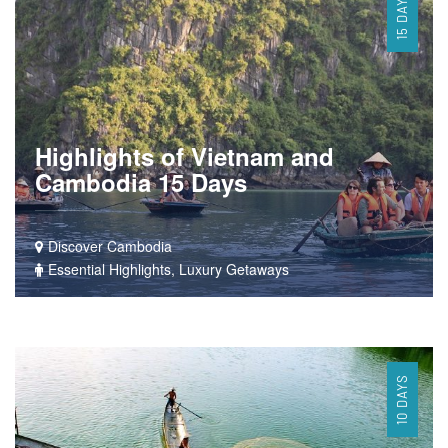
15 DAYS
Highlights of Vietnam and
Cambodia 15 Days
Discover Cambodia
Essential Highlights, Luxury Getaways
10 DAYS