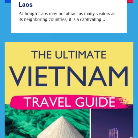
Laos
Although Laos may not attract as many visitors as
its neighboring countries, it is a captivating...