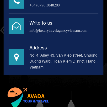
+84 (0) 98 3848280
Write to us
info@luxurytravelagencyvietnam.com
Address
No. 4, Alley 43, Van Kiep street, Chuong
Duong Ward, Hoan Kiem District, Hanoi,
Vietnam