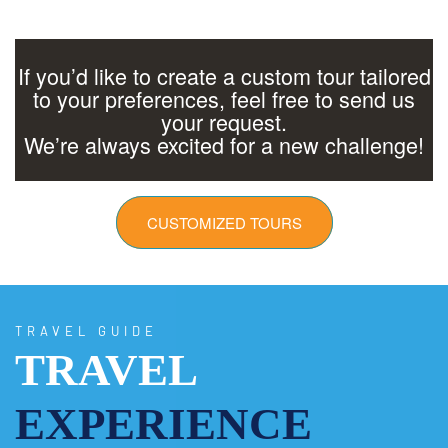
If you’d like to create a custom tour tailored
to your preferences, feel free to send us
your request.
We’re always excited for a new challenge!
CUSTOMIZED TOURS
TRAVEL GUIDE
TRAVEL
EXPERIENCE