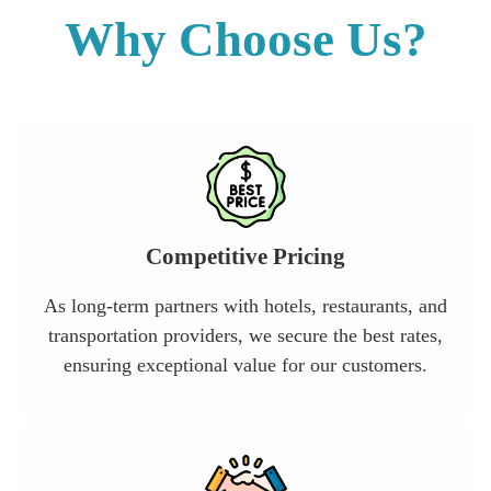
Why Choose Us?
Competitive Pricing
As long-term partners with hotels, restaurants, and
transportation providers, we secure the best rates,
ensuring exceptional value for our customers.