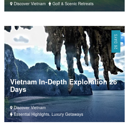
Discover Vietnam
Golf & Scenic Retreats
26 DAYS
Vietnam In-Depth Exploration 26
Days
Discover Vietnam
Essential Highlights, Luxury Getaways