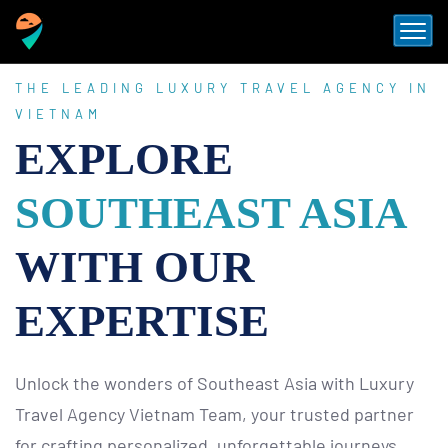
THE LEADING LUXURY TRAVEL AGENCY IN
VIETNAM
EXPLORE
SOUTHEAST ASIA
WITH OUR
EXPERTISE
Unlock the wonders of Southeast Asia with Luxury
Travel Agency Vietnam Team, your trusted partner
for crafting personalized, unforgettable journeys.