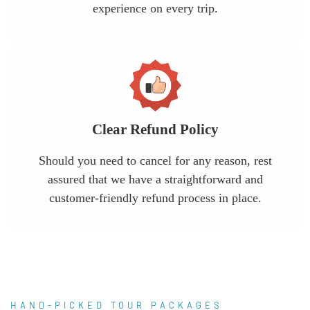
experience on every trip.
Clear Refund Policy
Should you need to cancel for any reason, rest
assured that we have a straightforward and
customer-friendly refund process in place.
HAND-PICKED TOUR PACKAGES