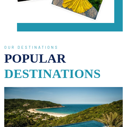
OUR DESTINATIONS
POPULAR
DESTINATIONS