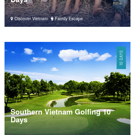
Discover Vietnam
Family Escape
10 DAYS
Southern Vietnam Golfing 10
Days