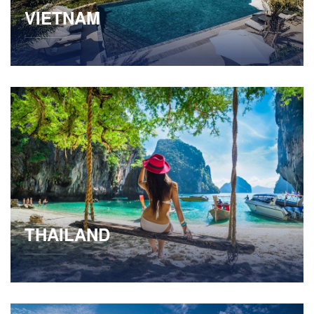
VIETNAM
THAILAND