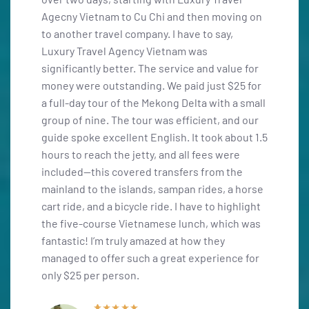
ing on
was fortunate to plan this trip with the highly
opportu
trustworthy travel agency "Luxury Travel
winerie
Agency Vietnam," and I can’t recommend Miss
unforg
ue for
Thom enough. Her fluent Spanish, extensive
Thuận, 
25 for
knowledge, and professionalism were
local w
a small
essential in organizing our trip for a group of
pictur
nd our
ten. We began our adventure in the south,
airport
bout 1.5
starting in Saigon, and concluded in Hanoi,
six-day
re
which allowed us to find more affordable plane
friendl
he
tickets. Overall, it was an unforgettable
great s
a horse
experience—thank you, Thom!
Mr. Ra
ghlight
Tours, 
ch was
collabo
Lauren G
Vietna
Guest review
ce for