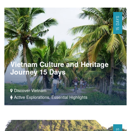
15 DAYS
Vietnam Culture and Heritage
Journey 15 Days
Discover Vietnam
Active Explorations, Essential Highlights