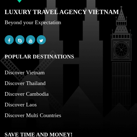
LUXURY TRAVEL AGENCY VIETNAM
Beyond your Expectation
POPULAR DESTINATIONS
Discover Vietnam
Discover Thailand
Discover Cambodia
Discover Laos
Discover Multi Countries
SAVE TIME AND MONEY!