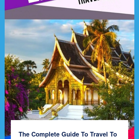
The Complete Guide To Travel To