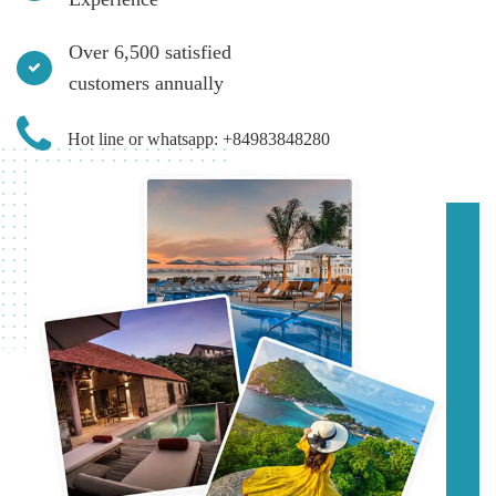
Over 6,500 satisfied
customers annually
Hot line or whatsapp: +84983848280