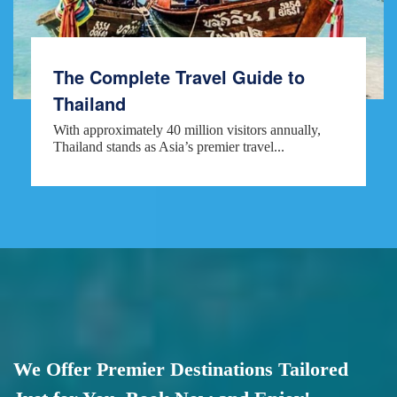
The Complete Travel Guide to
Thailand
With approximately 40 million visitors annually,
Thailand stands as Asia’s premier travel...
We Offer Premier Destinations Tailored