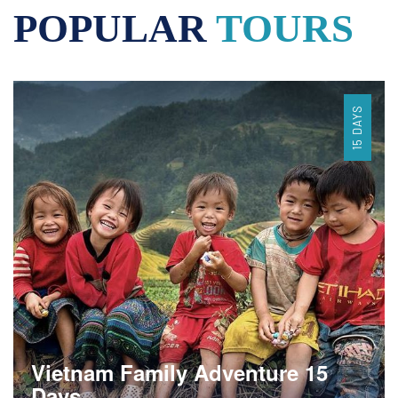
POPULAR
TOURS
15 DAYS
Vietnam Family Adventure 15
Days