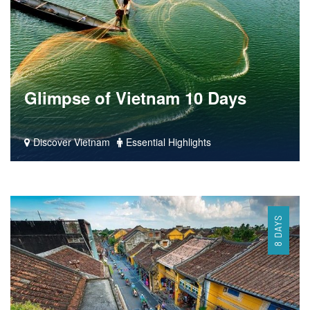
Glimpse of Vietnam 10 Days
Discover Vietnam
Essential Highlights
8 DAYS