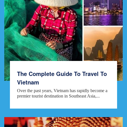
The Complete Guide To Travel To
Vietnam
Over the past years, Vietnam has rapidly become a
premier tourist destination in Southeast Asia,...