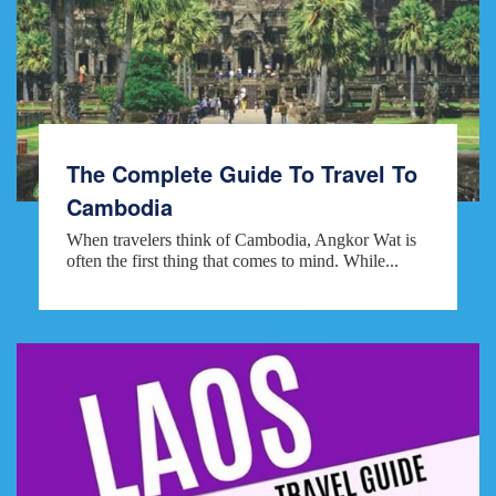
The Complete Guide To Travel To
Cambodia
When travelers think of Cambodia, Angkor Wat is
often the first thing that comes to mind. While...