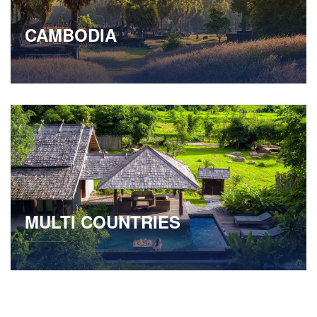
CAMBODIA
MULTI COUNTRIES