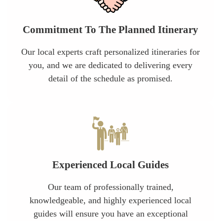
Commitment To The Planned Itinerary
Our local experts craft personalized itineraries for
you, and we are dedicated to delivering every
detail of the schedule as promised.
Experienced Local Guides
Our team of professionally trained,
knowledgeable, and highly experienced local
guides will ensure you have an exceptional