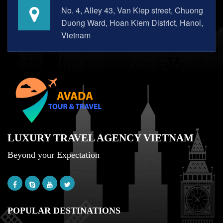
No. 4, Alley 43, Van Kiep street, Chuong
Duong Ward, Hoan Kiem District, Hanoi,
Vietnam
LUXURY TRAVEL AGENCY VIETNAM
Beyond your Expectation
POPULAR DESTINATIONS