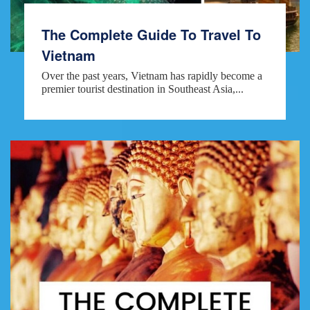
The Complete Guide To Travel To
Vietnam
Over the past years, Vietnam has rapidly become a
premier tourist destination in Southeast Asia,...