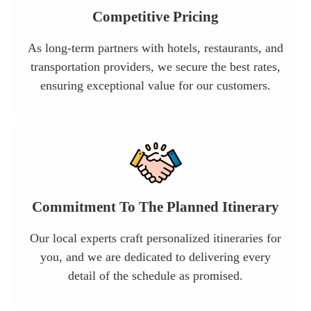
Competitive Pricing
As long-term partners with hotels, restaurants, and
transportation providers, we secure the best rates,
ensuring exceptional value for our customers.
Commitment To The Planned Itinerary
Our local experts craft personalized itineraries for
you, and we are dedicated to delivering every
detail of the schedule as promised.