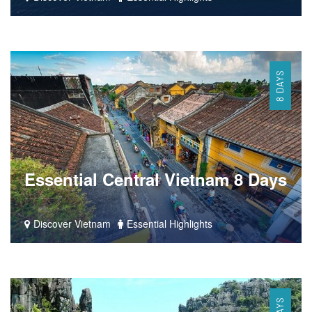
8 DAYS
Essential Central Vietnam 8 Days
Discover Vietnam
Essential Highlights