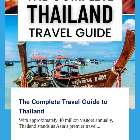
The Complete Travel Guide to
Thailand
With approximately 40 million visitors annually,
Thailand stands as Asia’s premier travel...