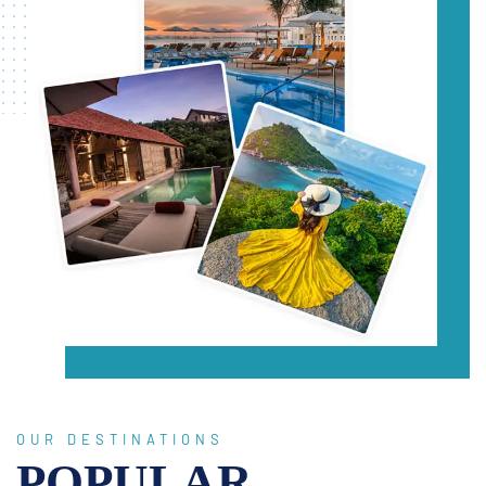
OUR DESTINATIONS
POPULAR