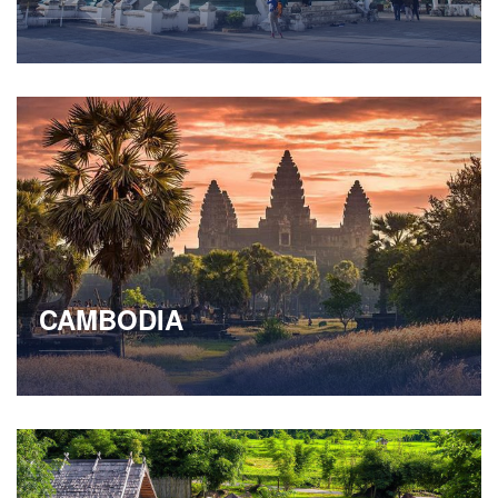
CAMBODIA