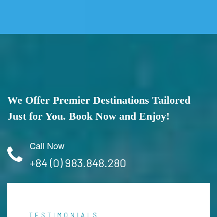
We Offer Premier Destinations Tailored
Just for You. Book Now and Enjoy!
Call Now
+84 (0) 983.848.280
TESTIMONIALS