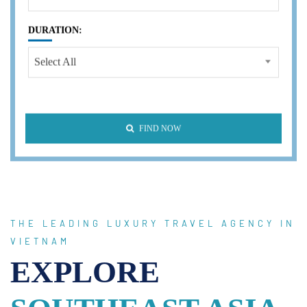
DURATION:
Select All
FIND NOW
THE LEADING LUXURY TRAVEL AGENCY IN
VIETNAM
EXPLORE