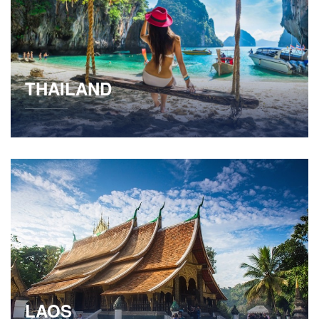
THAILAND
LAOS