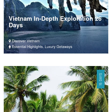
Vietnam In-Depth Exploration 26
Days
Discover Vietnam
Essential Highlights, Luxury Getaways
15 DAYS