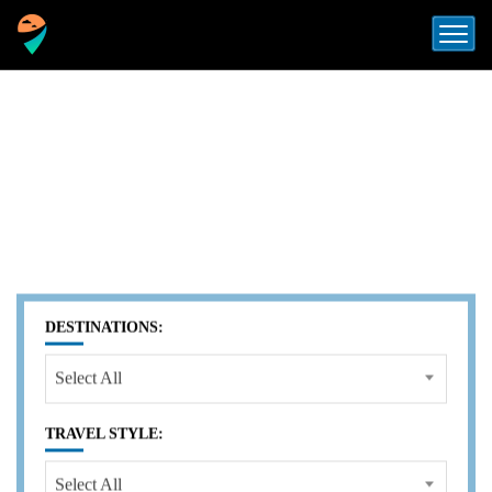
LUXURY TRAVEL AGENCY
VIETNAM
EXPLORE SOUTHEAST ASIA
WITH OUR
EXPERTISE
DESTINATIONS:
Select All
TRAVEL STYLE:
Select All