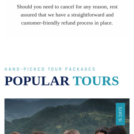
Should you need to cancel for any reason, rest
assured that we have a straightforward and
customer-friendly refund process in place.
HAND-PICKED TOUR PACKAGES
POPULAR
TOURS
15 DAYS