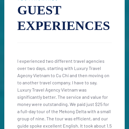
GUEST
EXPERIENCES
ncies
I had a fantastic 16-day journey through
Fasci
avel
Vietnam and Cambodia that I’ll never forget! I
exper
ving on
was fortunate to plan this trip with the highly
opport
y,
trustworthy travel agency "Luxury Travel
wineri
Agency Vietnam," and I can’t recommend Miss
unfor
lue for
Thom enough. Her fluent Spanish, extensive
Thuận,
$25 for
knowledge, and professionalism were
local
h a small
essential in organizing our trip for a group of
pictu
and our
ten. We began our adventure in the south,
airpor
about 1.5
starting in Saigon, and concluded in Hanoi,
six-da