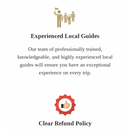
Experienced Local Guides
Our team of professionally trained,
knowledgeable, and highly experienced local
guides will ensure you have an exceptional
experience on every trip.
Clear Refund Policy