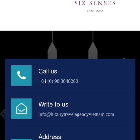
Call us
+84 (0) 98 3848280
Write to us
info@luxurytravelagencyvietnam.com
Address