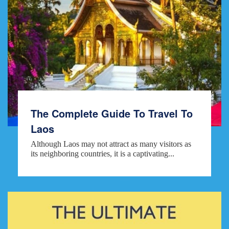
The Complete Guide To Travel To
Laos
Although Laos may not attract as many visitors as
its neighboring countries, it is a captivating...