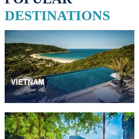
DESTINATIONS
VIETNAM