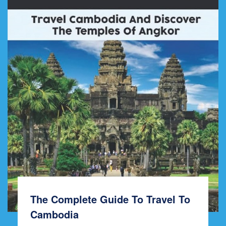
The Complete Guide To Travel To
Cambodia