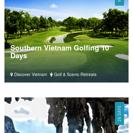
Southern Vietnam Golfing 10
Days
Discover Vietnam
Golf & Scenic Retreats
26 DAYS