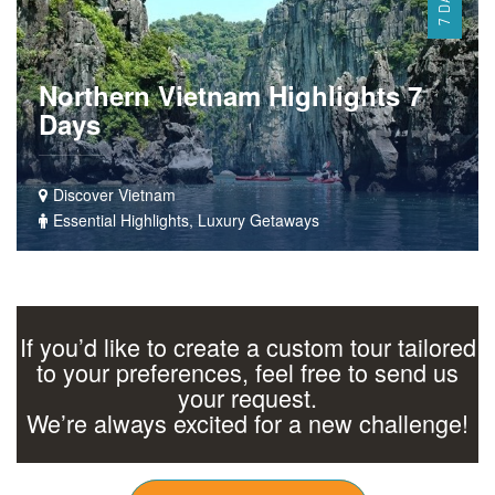
7 DAYS
Northern Vietnam Highlights 7
Days
Discover Vietnam
Essential Highlights, Luxury Getaways
If you’d like to create a custom tour tailored
to your preferences, feel free to send us
your request.
We’re always excited for a new challenge!