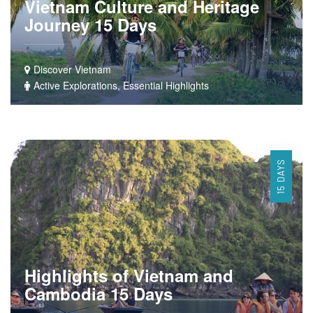
Vietnam Culture and Heritage
Journey 15 Days
Discover Vietnam
Active Explorations, Essential Highlights
15 DAYS
Highlights of Vietnam and
Cambodia 15 Days