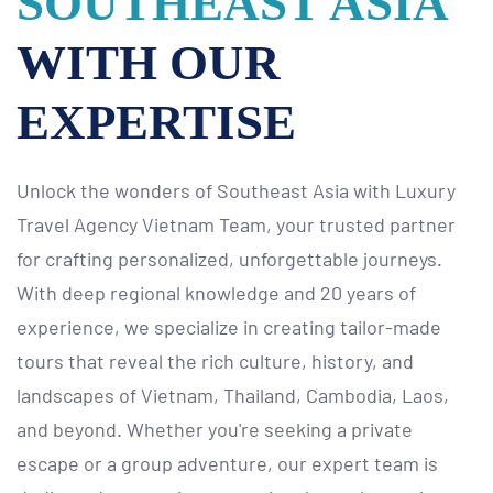
SOUTHEAST ASIA
WITH OUR
EXPERTISE
Unlock the wonders of Southeast Asia with Luxury
Travel Agency Vietnam Team, your trusted partner
for crafting personalized, unforgettable journeys.
With deep regional knowledge and 20 years of
experience, we specialize in creating tailor-made
tours that reveal the rich culture, history, and
landscapes of Vietnam, Thailand, Cambodia, Laos,
and beyond. Whether you're seeking a private
escape or a group adventure, our expert team is