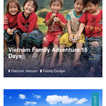
Vietnam Family Adventure 15
Days
Discover Vietnam
Family Escape
10 DAYS