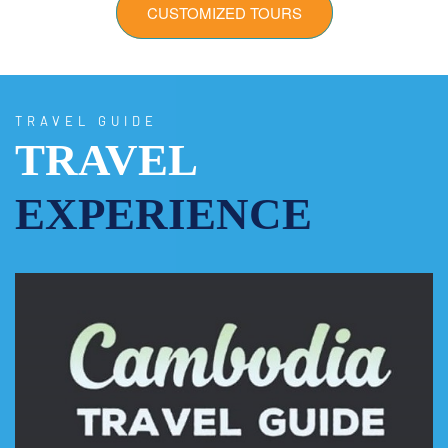
CUSTOMIZED TOURS
TRAVEL GUIDE
TRAVEL
EXPERIENCE