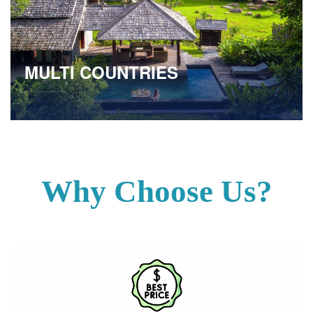
MULTI COUNTRIES
Why Choose Us?