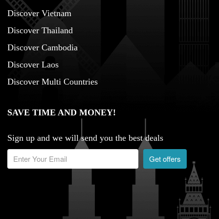
Discover Vietnam
Discover Thailand
Discover Cambodia
Discover Laos
Discover Multi Countries
SAVE TIME AND MONEY!
Sign up and we will send you the best deals
Get offers