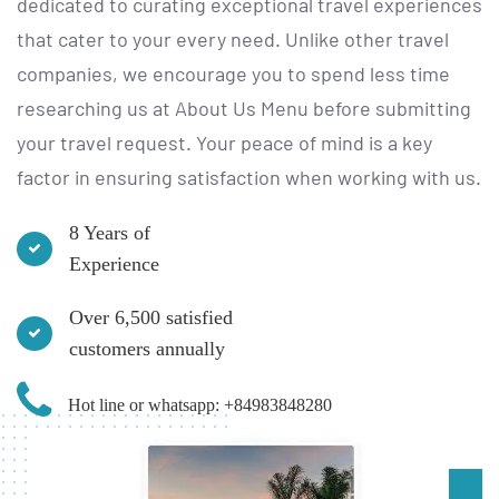
dedicated to curating exceptional travel experiences
that cater to your every need. Unlike other travel
companies, we encourage you to spend less time
researching us at
About Us Menu
before submitting
your travel request. Your peace of mind is a key
factor in ensuring satisfaction when working with us.
8 Years of
Experience
Over 6,500 satisfied
customers annually
Hot line or whatsapp: +84983848280