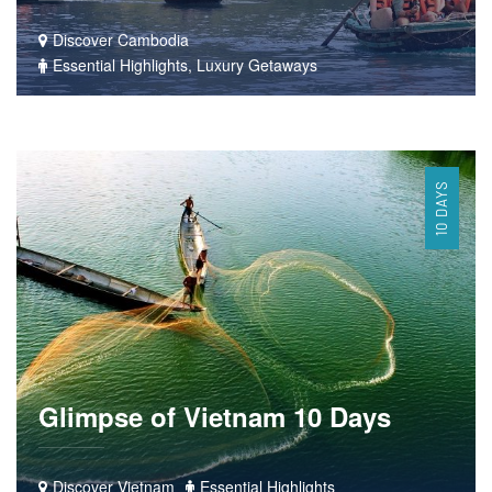
Discover Cambodia
Essential Highlights, Luxury Getaways
10 DAYS
Glimpse of Vietnam 10 Days
Discover Vietnam
Essential Highlights