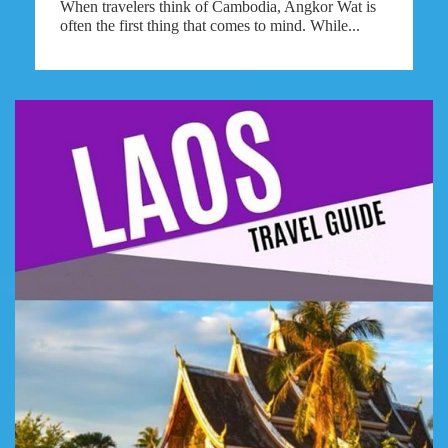
When travelers think of Cambodia, Angkor Wat is
often the first thing that comes to mind. While...