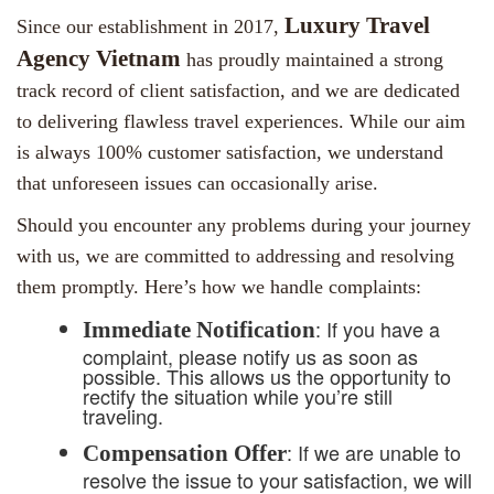
Luxury Travel
Since our establishment in 2017,
Agency Vietnam
has proudly maintained a strong
track record of client satisfaction, and we are dedicated
to delivering flawless travel experiences. While our aim
is always 100% customer satisfaction, we understand
that unforeseen issues can occasionally arise.
Should you encounter any problems during your journey
with us, we are committed to addressing and resolving
them promptly. Here’s how we handle complaints:
: If you have a
Immediate Notification
complaint, please notify us as soon as
possible. This allows us the opportunity to
rectify the situation while you’re still
traveling.
: If we are unable to
Compensation Offer
resolve the issue to your satisfaction, we will