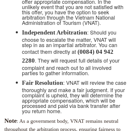
offer appropriate compensation. In the
unlikely event that you are not satisfied with
this offer, you have the option to seek
arbitration through the Vietnam National
Administration of Tourism (VNAT).
: Should you
Independent Arbitration
choose to escalate the matter, VNAT will
step in as an impartial arbitrator. You can
contact them directly at
(0084) 04 942
. They will request full details of your
2280
complaint and reach out to all involved
parties to gather information.
: VNAT will review the case
Fair Resolution
thoroughly and make a fair judgment. If your
complaint is upheld, they will determine the
appropriate compensation, which will be
processed and paid via bank transfer after
you return home.
Note
: As a government body, VNAT remains neutral
throughout the arbitration process, ensuring fairness to