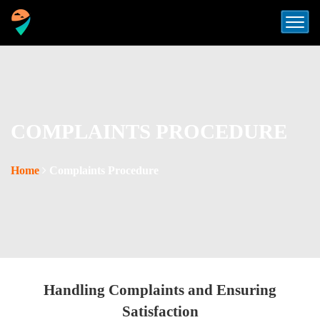
COMPLAINTS PROCEDURE
Home
Complaints Procedure
Handling Complaints and Ensuring
Satisfaction