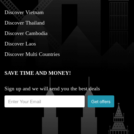
Discover Vietnam
Discover Thailand
Discover Cambodia
Discover Laos
Discover Multi Countries
SAVE TIME AND MONEY!
Sign up and we will send you the best deals
Get offers