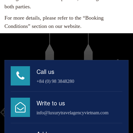
both parties.
For more details, please refer to the “Booking
Conditions” section on our website.
Call us
+84 (0) 98 3848280
Write to us
info@luxurytravelagencyvietnam.com