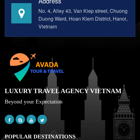
Address
No. 4, Alley 43, Van Kiep street, Chuong
Duong Ward, Hoan Kiem District, Hanoi,
Vietnam
LUXURY TRAVEL AGENCY VIETNAM
Beyond your Expectation
POPULAR DESTINATIONS