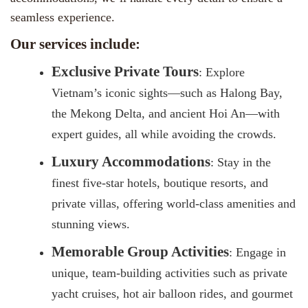
seamless experience.
Our services include:
Exclusive Private Tours
: Explore
Vietnam’s iconic sights—such as Halong Bay,
the Mekong Delta, and ancient Hoi An—with
expert guides, all while avoiding the crowds.
Luxury Accommodations
: Stay in the
finest five-star hotels, boutique resorts, and
private villas, offering world-class amenities and
stunning views.
Memorable Group Activities
: Engage in
unique, team-building activities such as private
yacht cruises, hot air balloon rides, and gourmet