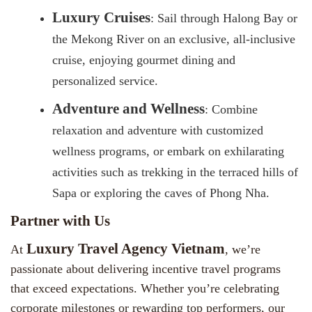
Luxury Cruises
: Sail through Halong Bay or
the Mekong River on an exclusive, all-inclusive
cruise, enjoying gourmet dining and
personalized service.
Adventure and Wellness
: Combine
relaxation and adventure with customized
wellness programs, or embark on exhilarating
activities such as trekking in the terraced hills of
Sapa or exploring the caves of Phong Nha.
Partner with Us
Luxury Travel Agency Vietnam
At
, we’re
passionate about delivering incentive travel programs
that exceed expectations. Whether you’re celebrating
corporate milestones or rewarding top performers, our