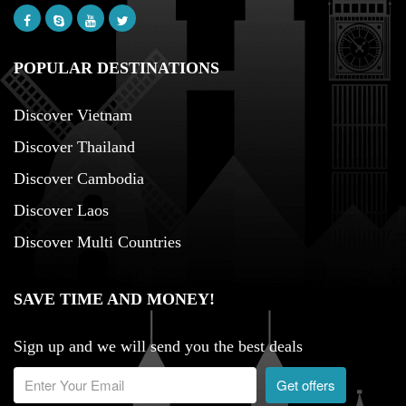
POPULAR DESTINATIONS
Discover Vietnam
Discover Thailand
Discover Cambodia
Discover Laos
Discover Multi Countries
SAVE TIME AND MONEY!
Sign up and we will send you the best deals
Get offers