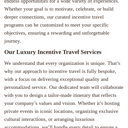
endless opportunities for a wide variety of experiences.
Whether your goal is to motivate, celebrate, or build
deeper connections, our curated incentive travel
programs can be customized to meet your specific
objectives, ensuring a rewarding and unforgettable
journey.
Our Luxury Incentive Travel Services
We understand that every organization is unique. That’s
why our approach to incentive travel is fully bespoke,
with a focus on delivering exceptional quality and
personalized service. Our dedicated team will collaborate
with you to design a tailor-made itinerary that reflects
your company’s values and vision. Whether it’s hosting
private events in iconic locations, organizing exclusive
cultural interactions, or arranging luxurious
accommodations, we’ll handle every detail to ensure a