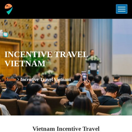
INCENTIVE TRAVEL
VIETNAM
Home
Incentive Travel Vietnam
Vietnam Incentive Travel