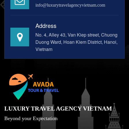
info@luxurytravelagencyvietnam.com
Address
No. 4, Alley 43, Van Kiep street, Chuong
Duong Ward, Hoan Kiem District, Hanoi,
Vietnam
LUXURY TRAVEL AGENCY VIETNAM
Beyond your Expectation