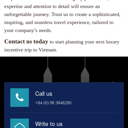
expertise and attention to detail will ensure an
unforgettable journey. Trust us to create a sophisticated,
inspiring, and seamless travel experience, tailored to
your company’s needs.
Contact us today
to start planning your next luxury
incentive trip to Vietnam.
Call us
+84 (0) 98 3848280
Write to us