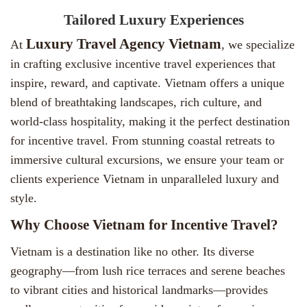
Tailored Luxury Experiences
Luxury Travel Agency Vietnam
At
, we specialize
in crafting exclusive incentive travel experiences that
inspire, reward, and captivate. Vietnam offers a unique
blend of breathtaking landscapes, rich culture, and
world-class hospitality, making it the perfect destination
for incentive travel. From stunning coastal retreats to
immersive cultural excursions, we ensure your team or
clients experience Vietnam in unparalleled luxury and
style.
Why Choose Vietnam for Incentive Travel?
Vietnam is a destination like no other. Its diverse
geography—from lush rice terraces and serene beaches
to vibrant cities and historical landmarks—provides