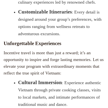
culinary experiences led by renowned chefs.
Customizable Itineraries
: Every detail is
designed around your group’s preferences, with
options ranging from wellness retreats to
adventurous excursions.
Unforgettable Experiences
Incentive travel is more than just a reward; it’s an
opportunity to inspire and forge lasting memories. Let us
elevate your program with extraordinary moments that
reflect the true spirit of Vietnam:
Cultural Immersion
: Experience authentic
Vietnam through private cooking classes, visits
to local markets, and intimate performances of
traditional music and dance.