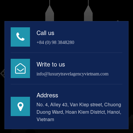
Call us
+84 (0) 98 3848280
Write to us
info@luxurytravelagencyvietnam.com
Address
No. 4, Alley 43, Van Kiep street, Chuong
Duong Ward, Hoan Kiem District, Hanoi,
Vietnam