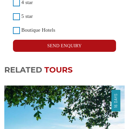
4 star
5 star
Boutique Hotels
SEND ENQUIRY
RELATED
TOURS
16 DAYS