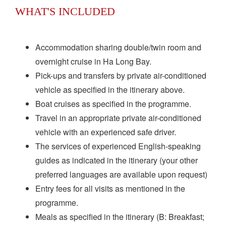
WHAT'S INCLUDED
Accommodation sharing double/twin room and
overnight cruise in Ha Long Bay.
Pick-ups and transfers by private air-conditioned
vehicle as specified in the itinerary above.
Boat cruises as specified in the programme.
Travel in an appropriate private air-conditioned
vehicle with an experienced safe driver.
The services of experienced English-speaking
guides as indicated in the itinerary (your other
preferred languages are available upon request)
Entry fees for all visits as mentioned in the
programme.
Meals as specified in the itinerary (B: Breakfast;