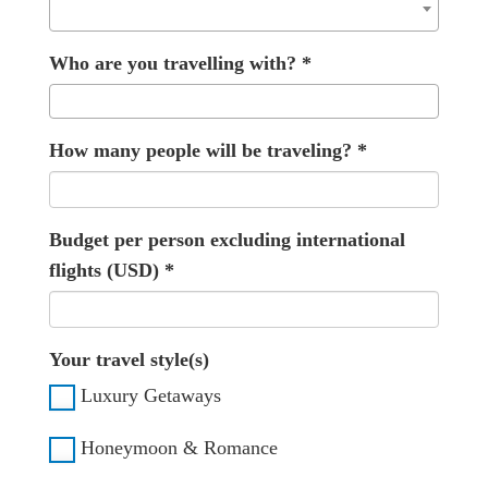
Who are you travelling with?
*
How many people will be traveling?
*
Budget per person excluding international
flights (USD)
*
Your travel style(s)
Luxury Getaways
Honeymoon & Romance