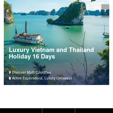
Luxury Vietnam and Thailand
Holiday 16 Days
Discover Multi Countries
Active Explorations, Luxury Getaways