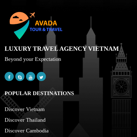
LUXURY TRAVEL AGENCY VIETNAM
Beyond your Expectation
POPULAR DESTINATIONS
Discover Vietnam
Discover Thailand
Discover Cambodia