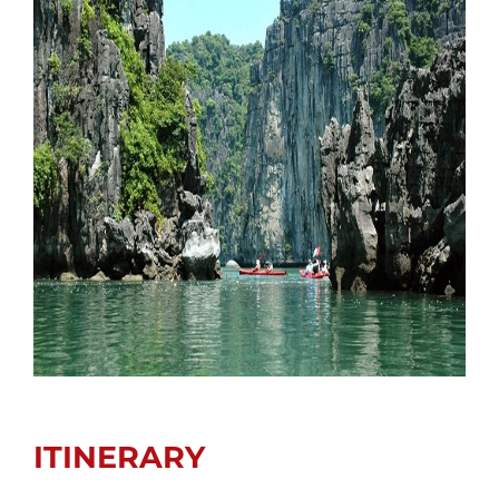
ITINERARY