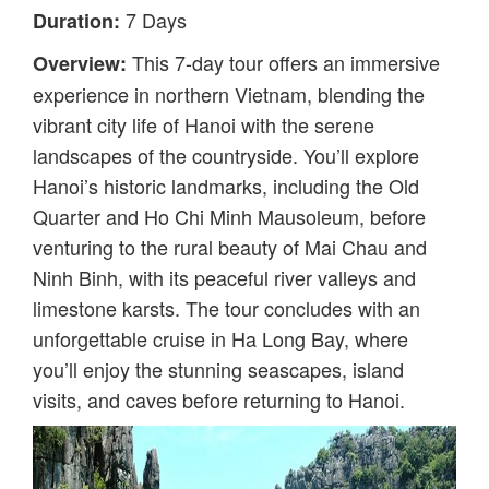
7 Days
Duration:
This 7-day tour offers an immersive
Overview:
experience in northern Vietnam, blending the
vibrant city life of Hanoi with the serene
landscapes of the countryside. You’ll explore
Hanoi’s historic landmarks, including the Old
Quarter and Ho Chi Minh Mausoleum, before
venturing to the rural beauty of Mai Chau and
Ninh Binh, with its peaceful river valleys and
limestone karsts. The tour concludes with an
unforgettable cruise in Ha Long Bay, where
you’ll enjoy the stunning seascapes, island
visits, and caves before returning to Hanoi.