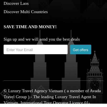
Discover Laos
Discover Multi Countries
SAVE TIME AND MONEY!
Sign up and we will send you the best deals
Get offers
© Luxury Travel Agency Vietnam ( a member of Avada
Travel Group ) - The leading Luxury Travel Agent In
Vietnam, International Tour Operator Licence 01-