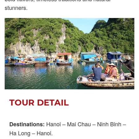
stunners.
TOUR DETAIL
Hanoi – Mai Chau – Ninh Binh –
Destinations:
Ha Long – Hanoi.