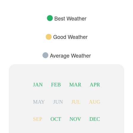
Best Weather
Good Weather
Average Weather
JAN
FEB
MAR
APR
MAY
JUN
JUL
AUG
SEP
OCT
NOV
DEC