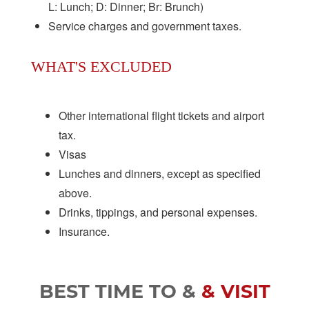
L: Lunch; D: Dinner; Br: Brunch)
Service charges and government taxes.
WHAT'S EXCLUDED
Other international flight tickets and airport
tax.
Visas
Lunches and dinners, except as specified
above.
Drinks, tippings, and personal expenses.
Insurance.
BEST TIME TO &
& VISIT