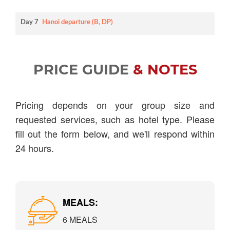
Day 7
Hanoi departure (B, DP)
PRICE GUIDE
& NOTES
Pricing depends on your group size and
requested services, such as hotel type. Please
fill out the form below, and we'll respond within
24 hours.
MEALS:
6 MEALS