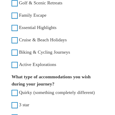
Golf & Scenic Retreats
Family Escape
Essential Highlights
Cruise & Beach Holidays
Biking & Cycling Journeys
Active Explorations
What type of accommodations you wish
during your journey?
Quirky (something completely different)
3 star