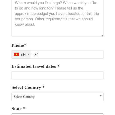
Phone
*
+84
Estimated travel dates
*
Select Country
*
Select Country
State
*