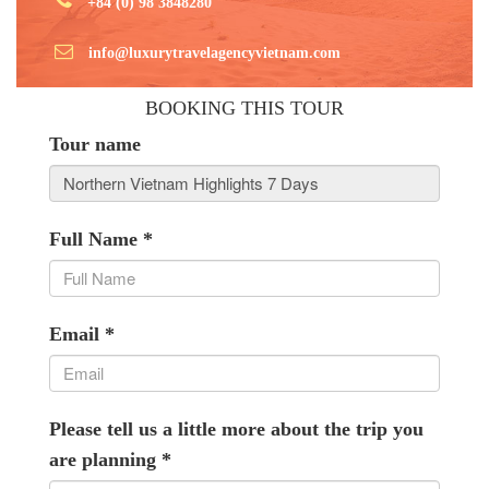
+84 (0) 98 3848280
info@luxurytravelagencyvietnam.com
BOOKING THIS TOUR
Tour name
Full Name
*
Email
*
Please tell us a little more about the trip you
are planning
*