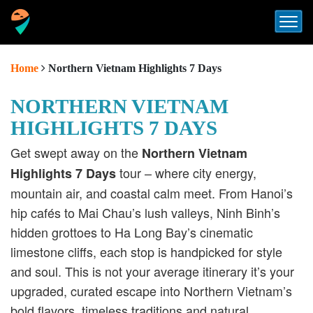
Home
Northern Vietnam Highlights 7 Days
NORTHERN VIETNAM
HIGHLIGHTS 7 DAYS
Get swept away on the
Northern Vietnam
tour – where city energy,
Highlights 7 Days
mountain air, and coastal calm meet. From Hanoi’s
hip cafés to Mai Chau’s lush valleys, Ninh Binh’s
hidden grottoes to Ha Long Bay’s cinematic
limestone cliffs, each stop is handpicked for style
and soul. This is not your average itinerary it’s your
upgraded, curated escape into Northern Vietnam’s
bold flavors, timeless traditions and natural