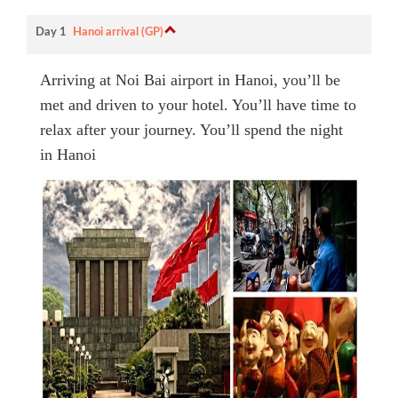
Day 1
Hanoi arrival (GP)
Arriving at Noi Bai airport in Hanoi, you’ll be
met and driven to your hotel. You’ll have time to
relax after your journey. You’ll spend the night
in Hanoi