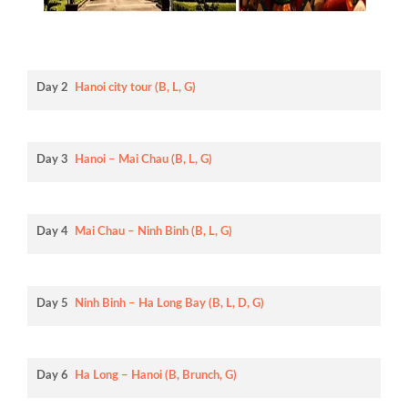
Day 2
Hanoi city tour (B, L, G)
Day 3
Hanoi – Mai Chau (B, L, G)
Day 4
Mai Chau – Ninh Binh (B, L, G)
Day 5
Ninh Binh – Ha Long Bay (B, L, D, G)
Day 6
Ha Long – Hanoi (B, Brunch, G)