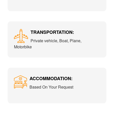
TRANSPORTATION:
Private vehicle, Boat, Plane,
Motorbike
ACCOMMODATION:
Based On Your Request