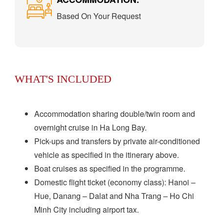
Based On Your Request
WHAT'S INCLUDED
Accommodation sharing double/twin room and
overnight cruise in Ha Long Bay.
Pick-ups and transfers by private air-conditioned
vehicle as specified in the itinerary above.
Boat cruises as specified in the programme.
Domestic flight ticket (economy class): Hanoi –
Hue, Danang – Dalat and Nha Trang – Ho Chi
Minh City including airport tax.