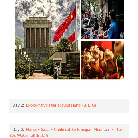
Day 2:
Exploring villages around Hanoi (B, L, G)
Day 3:
Hanoi – Sapa – Cable cab to Fanxipan Mountain – Thac
Bac Water fall (B, L, G)