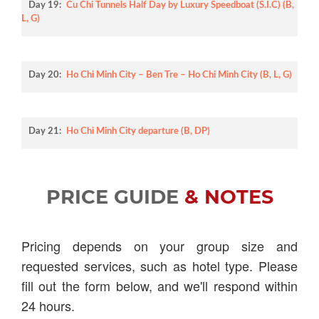
Day 19:
Cu Chi Tunnels Half Day by Luxury Speedboat (S.I.C) (B,
L, G)
Day 20:
Ho Chi Minh City – Ben Tre – Ho Chi Minh City (B, L, G)
Day 21:
Ho Chi Minh City departure (B, DP)
PRICE GUIDE
& NOTES
Pricing depends on your group size and
requested services, such as hotel type. Please
fill out the form below, and we'll respond within
24 hours.