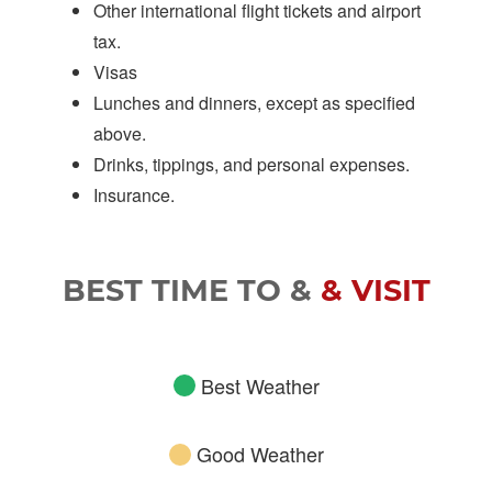
Other international flight tickets and airport
tax.
Visas
Lunches and dinners, except as specified
above.
Drinks, tippings, and personal expenses.
Insurance.
BEST TIME TO &
& VISIT
Best Weather
Good Weather