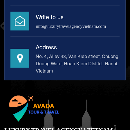
Write to us
info@luxurytravelagencyvietnam.com
Address
No. 4, Alley 43, Van Kiep street, Chuong
Duong Ward, Hoan Kiem District, Hanoi,
Vietnam