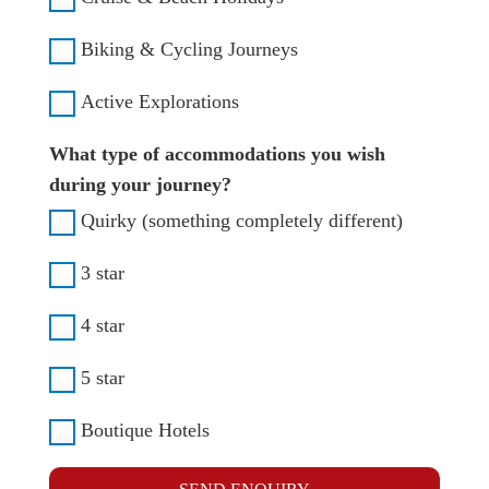
Biking & Cycling Journeys
Active Explorations
What type of accommodations you wish
during your journey?
Quirky (something completely different)
3 star
4 star
5 star
Boutique Hotels