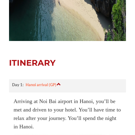
ITINERARY
Day 1:
Hanoi arrival (GP)
Arriving at Noi Bai airport in Hanoi, you’ll be
met and driven to your hotel. You’ll have time to
relax after your journey. You’ll spend the night
in Hanoi.