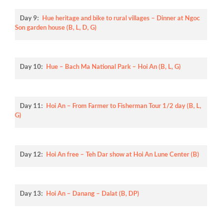
Day 9:
Hue heritage and bike to rural villages – Dinner at Ngoc
Son garden house (B, L, D, G)
Day 10:
Hue – Bach Ma National Park – Hoi An (B, L, G)
Day 11:
Hoi An – From Farmer to Fisherman Tour 1/2 day (B, L,
G)
Day 12:
Hoi An free – Teh Dar show at Hoi An Lune Center (B)
Day 13:
Hoi An – Danang – Dalat (B, DP)