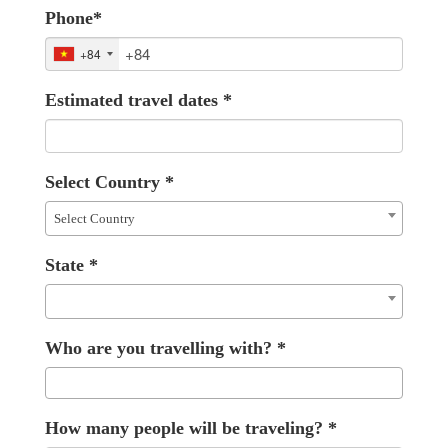
Phone
*
+84
Estimated travel dates
*
Select Country
*
Select Country
State
*
Who are you travelling with?
*
How many people will be traveling?
*