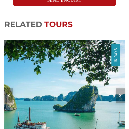
SEND ENQUIRY
RELATED
TOURS
16 DAYS