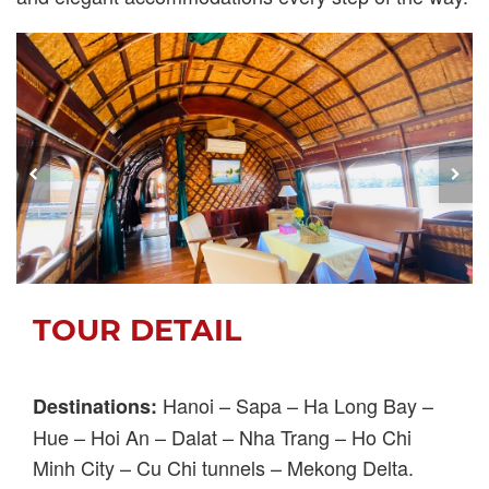
TOUR DETAIL
Hanoi – Sapa – Ha Long Bay –
Destinations:
Hue – Hoi An – Dalat – Nha Trang – Ho Chi
Minh City – Cu Chi tunnels – Mekong Delta.