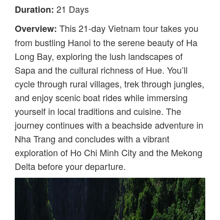
21 Days
Duration:
This 21-day Vietnam tour takes you
Overview:
from bustling Hanoi to the serene beauty of Ha
Long Bay, exploring the lush landscapes of
Sapa and the cultural richness of Hue. You’ll
cycle through rural villages, trek through jungles,
and enjoy scenic boat rides while immersing
yourself in local traditions and cuisine. The
journey continues with a beachside adventure in
Nha Trang and concludes with a vibrant
exploration of Ho Chi Minh City and the Mekong
Delta before your departure.