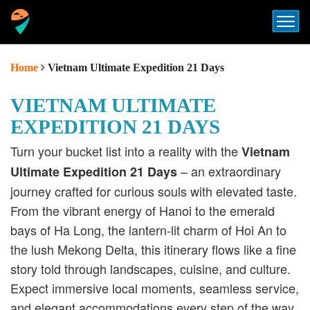
Home
Vietnam Ultimate Expedition 21 Days
VIETNAM ULTIMATE
EXPEDITION 21 DAYS
Turn your bucket list into a reality with the
Vietnam
– an extraordinary
Ultimate Expedition 21 Days
journey crafted for curious souls with elevated taste.
From the vibrant energy of Hanoi to the emerald
bays of Ha Long, the lantern-lit charm of Hoi An to
the lush Mekong Delta, this itinerary flows like a fine
story told through landscapes, cuisine, and culture.
Expect immersive local moments, seamless service,
and elegant accommodations every step of the way.