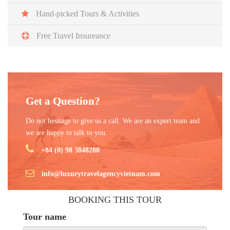
Vietnam.
Hand-picked Tours & Activities
Free Travel Insureance
Get a Question?
Do not hesitage to give us a call. We are an expert team and
we are happy to talk to you.
+84 (0) 98 3848280
info@luxurytravelagencyvietnam.com
BOOKING THIS TOUR
Tour name