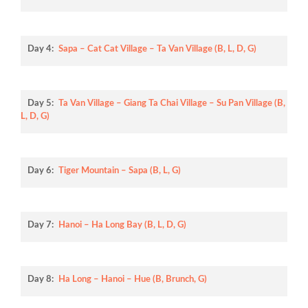
Day 4:
Sapa – Cat Cat Village – Ta Van Village (B, L, D, G)
Day 5:
Ta Van Village – Giang Ta Chai Village – Su Pan Village (B,
L, D, G)
Day 6:
Tiger Mountain – Sapa (B, L, G)
Day 7:
Hanoi – Ha Long Bay (B, L, D, G)
Day 8:
Ha Long – Hanoi – Hue (B, Brunch, G)