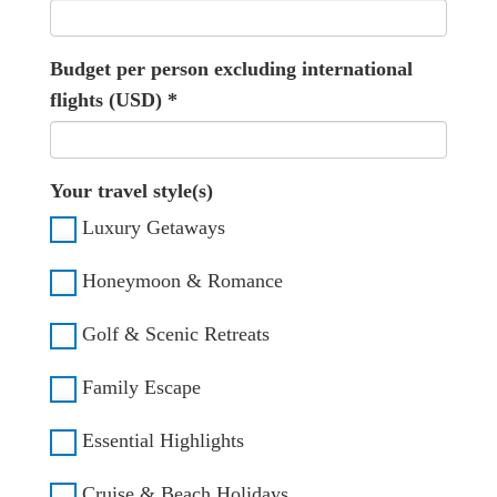
Budget per person excluding international
flights (USD)
*
Your travel style(s)
Luxury Getaways
Honeymoon & Romance
Golf & Scenic Retreats
Family Escape
Essential Highlights
Cruise & Beach Holidays