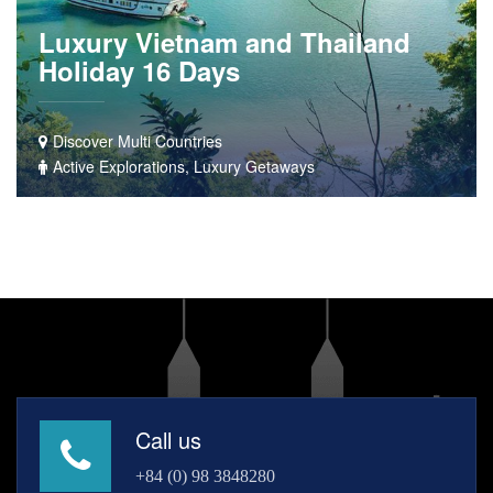
Luxury Vietnam and Thailand
Holiday 16 Days
Discover Multi Countries
Active Explorations, Luxury Getaways
Call us
+84 (0) 98 3848280