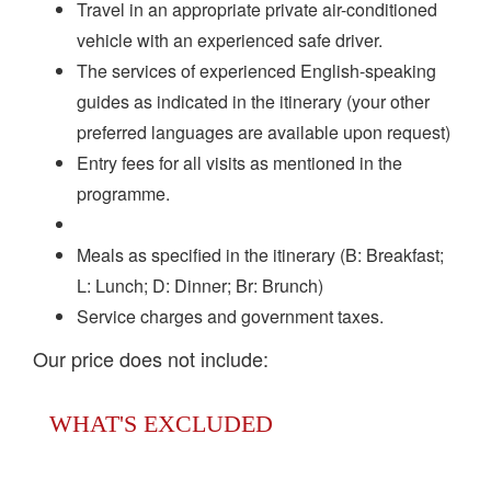
Travel in an appropriate private air-conditioned
vehicle with an experienced safe driver.
The services of experienced English-speaking
guides as indicated in the itinerary (your other
preferred languages are available upon request)
Entry fees for all visits as mentioned in the
programme.
Meals as specified in the itinerary (B: Breakfast;
L: Lunch; D: Dinner; Br: Brunch)
Service charges and government taxes.
Our price does not include:
WHAT'S EXCLUDED