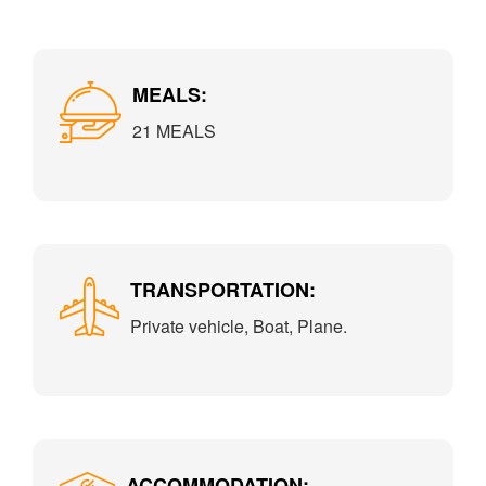
MEALS:
21 MEALS
TRANSPORTATION:
Private vehicle, Boat, Plane.
ACCOMMODATION: