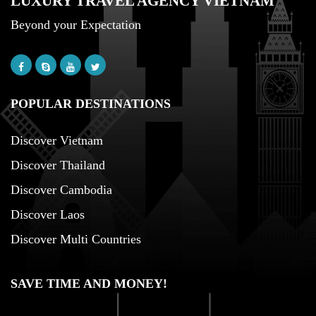
LUXURY TRAVEL AGENCY VIETNAM
Beyond your Expectation
POPULAR DESTINATIONS
Discover Vietnam
Discover Thailand
Discover Cambodia
Discover Laos
Discover Multi Countries
SAVE TIME AND MONEY!