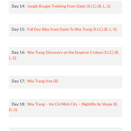
Day 14:
Jungle Boogie Trekking From Dalat (S.I.C) (B, L, G)
Day 15:
Full Day Bike From Dalat To Nha Trang (S.I.C) (B, L, G)
Day 16:
Nha Trang Discovery on the Emperor Cruises (S.I.C) (B,
L, G)
Day 17:
Nha Trang free (B)
Day 18:
Nha Trang – Ho Chi Minh City – Nightlife by Vespa (B,
D, G)