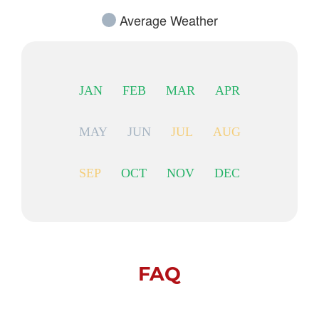
Average Weather
JAN
FEB
MAR
APR
MAY
JUN
JUL
AUG
SEP
OCT
NOV
DEC
FAQ