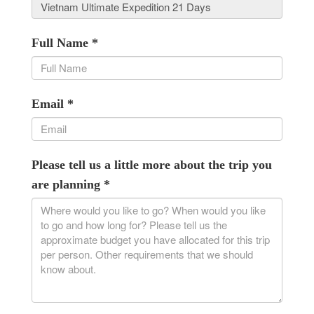
Full Name
*
Email
*
Please tell us a little more about the trip you
are planning
*