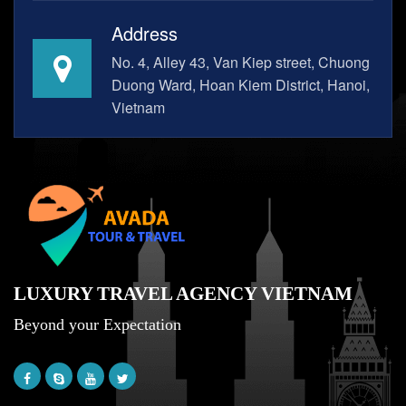
Address
No. 4, Alley 43, Van Kiep street, Chuong
Duong Ward, Hoan Kiem District, Hanoi,
Vietnam
LUXURY TRAVEL AGENCY VIETNAM
Beyond your Expectation