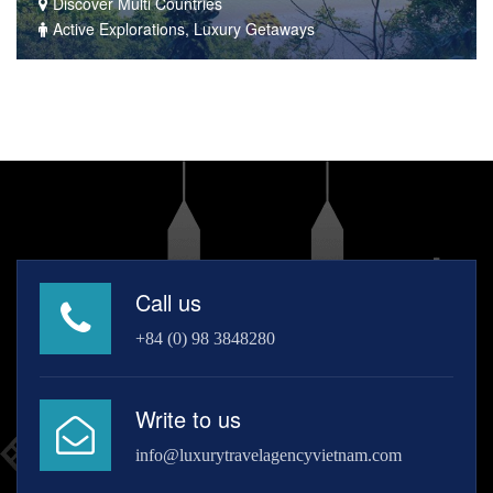
Discover Multi Countries
Active Explorations, Luxury Getaways
Call us
+84 (0) 98 3848280
Write to us
info@luxurytravelagencyvietnam.com