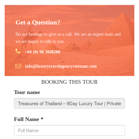
Get a Question?
Do not hesitage to give us a call. We are an expert team and
we are happy to talk to you.
+84 (0) 98 3848280
info@luxurytravelagencyvietnam.com
BOOKING THIS TOUR
Tour name
Full Name
*