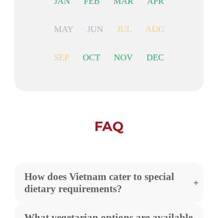
JAN
FEB
MAR
APR
MAY
JUN
JUL
AUG
SEP
OCT
NOV
DEC
FAQ
How does Vietnam cater to special
dietary requirements?
What vegetarian options are available