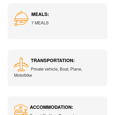
MEALS:
7 MEALS
TRANSPORTATION:
Private vehicle, Boat, Plane,
Motorbike
ACCOMMODATION: