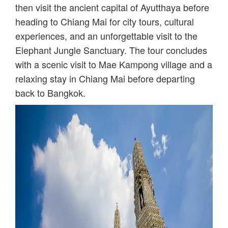
then visit the ancient capital of Ayutthaya before
heading to Chiang Mai for city tours, cultural
experiences, and an unforgettable visit to the
Elephant Jungle Sanctuary. The tour concludes
with a scenic visit to Mae Kampong village and a
relaxing stay in Chiang Mai before departing
back to Bangkok.