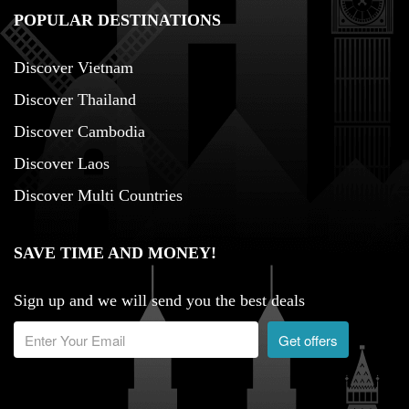
POPULAR DESTINATIONS
Discover Vietnam
Discover Thailand
Discover Cambodia
Discover Laos
Discover Multi Countries
SAVE TIME AND MONEY!
Sign up and we will send you the best deals
Get offers