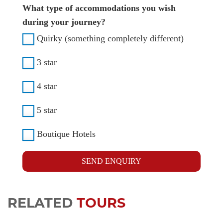
What type of accommodations you wish
during your journey?
Quirky (something completely different)
3 star
4 star
5 star
Boutique Hotels
SEND ENQUIRY
RELATED
TOURS