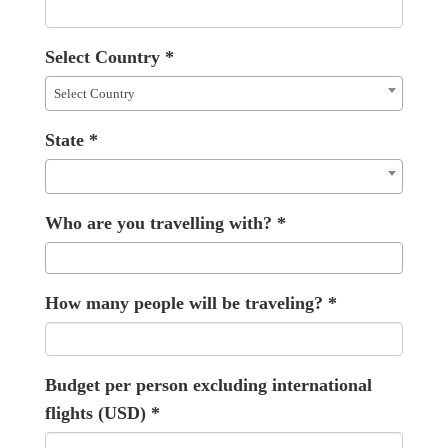
Select Country
*
Select Country
State
*
Who are you travelling with?
*
How many people will be traveling?
*
Budget per person excluding international
flights (USD)
*