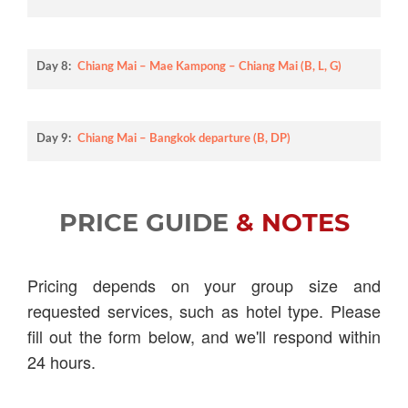
Day 8:
Chiang Mai – Mae Kampong – Chiang Mai (B, L, G)
Day 9:
Chiang Mai – Bangkok departure (B, DP)
PRICE GUIDE
& NOTES
Pricing depends on your group size and
requested services, such as hotel type. Please
fill out the form below, and we'll respond within
24 hours.