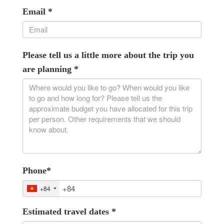
Email
*
Please tell us a little more about the trip you
are planning
*
Phone
*
+84
Estimated travel dates
*