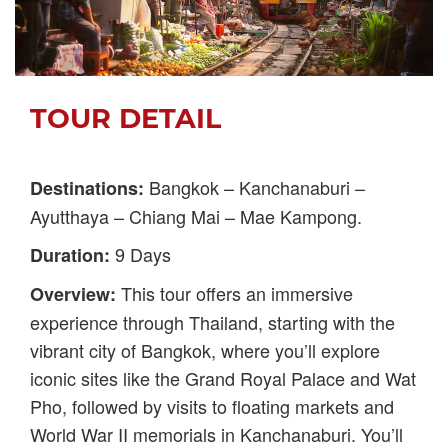
TOUR DETAIL
Bangkok – Kanchanaburi –
Destinations:
Ayutthaya – Chiang Mai – Mae Kampong.
9 Days
Duration:
This tour offers an immersive
Overview:
experience through Thailand, starting with the
vibrant city of Bangkok, where you’ll explore
iconic sites like the Grand Royal Palace and Wat
Pho, followed by visits to floating markets and
World War II memorials in Kanchanaburi. You’ll