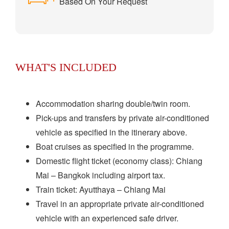
Based On Your Request
WHAT'S INCLUDED
Accommodation sharing double/twin room.
Pick-ups and transfers by private air-conditioned
vehicle as specified in the itinerary above.
Boat cruises as specified in the programme.
Domestic flight ticket (economy class): Chiang
Mai – Bangkok including airport tax.
Train ticket: Ayutthaya – Chiang Mai
Travel in an appropriate private air-conditioned
vehicle with an experienced safe driver.