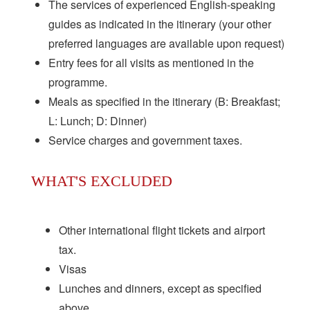
The services of experienced English-speaking
guides as indicated in the itinerary (your other
preferred languages are available upon request)
Entry fees for all visits as mentioned in the
programme.
Meals as specified in the itinerary (B: Breakfast;
L: Lunch; D: Dinner)
Service charges and government taxes.
WHAT'S EXCLUDED
Other international flight tickets and airport
tax.
Visas
Lunches and dinners, except as specified
above.