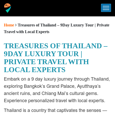
Home
Treasures of Thailand – 9Day Luxury Tour | Private
Travel with Local Experts
TREASURES OF THAILAND –
9DAY LUXURY TOUR |
PRIVATE TRAVEL WITH
LOCAL EXPERTS
Embark on a 9 day luxury journey through Thailand,
exploring Bangkok’s Grand Palace, Ayutthaya’s
ancient ruins, and Chiang Mai’s cultural gems.
Experience personalized travel with local experts.
Thailand is a country that captivates the senses —