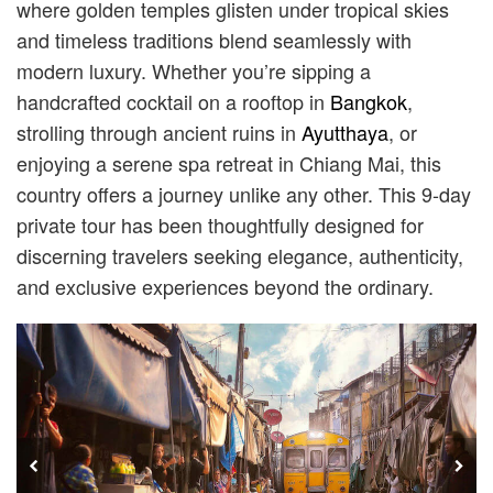
where golden temples glisten under tropical skies
and timeless traditions blend seamlessly with
modern luxury. Whether you’re sipping a
handcrafted cocktail on a rooftop in
Bangkok
,
strolling through ancient ruins in
Ayutthaya
, or
enjoying a serene spa retreat in Chiang Mai, this
country offers a journey unlike any other. This 9-day
private tour has been thoughtfully designed for
discerning travelers seeking elegance, authenticity,
and exclusive experiences beyond the ordinary.