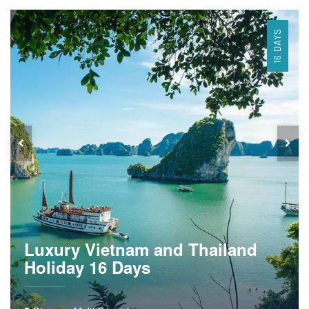
16 DAYS
Luxury Vietnam and Thailand
Holiday 16 Days