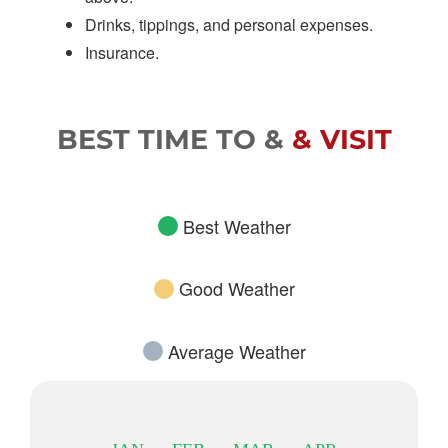
Drinks, tippings, and personal expenses.
Insurance.
BEST TIME TO &
& VISIT
Best Weather
Good Weather
Average Weather