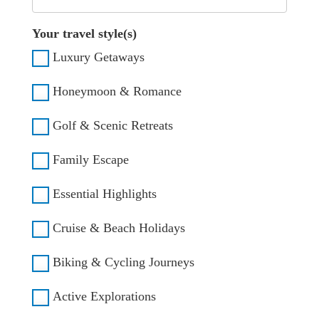
Your travel style(s)
Luxury Getaways
Honeymoon & Romance
Golf & Scenic Retreats
Family Escape
Essential Highlights
Cruise & Beach Holidays
Biking & Cycling Journeys
Active Explorations