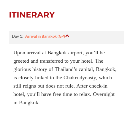
ITINERARY
Day 1:
Arrival in Bangkok (GP)
Upon arrival at Bangkok airport, you’ll be
greeted and transferred to your hotel. The
glorious history of Thailand’s capital, Bangkok,
is closely linked to the Chakri dynasty, which
still reigns but does not rule. After check-in
hotel, you’ll have free time to relax. Overnight
in Bangkok.