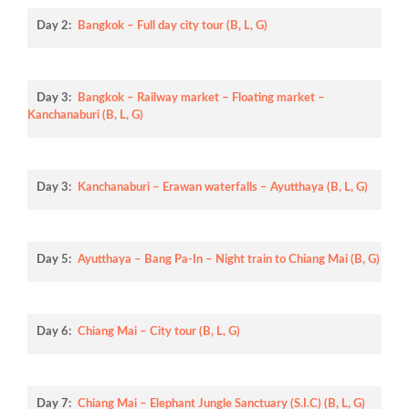
Day 2:
Bangkok – Full day city tour (B, L, G)
Day 3:
Bangkok – Railway market – Floating market –
Kanchanaburi (B, L, G)
Day 3:
Kanchanaburi – Erawan waterfalls – Ayutthaya (B, L, G)
Day 5:
Ayutthaya – Bang Pa-In – Night train to Chiang Mai (B, G)
Day 6:
Chiang Mai – City tour (B, L, G)
Day 7:
Chiang Mai – Elephant Jungle Sanctuary (S.I.C) (B, L, G)