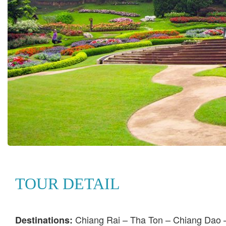
TOUR DETAIL
Chiang Rai – Tha Ton – Chiang Dao 
Destinations: