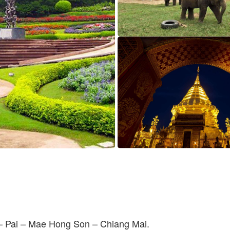
– Pai – Mae Hong Son – Chiang Mai.