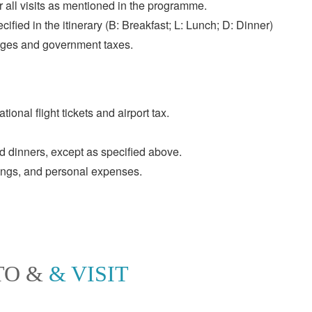
or all visits as mentioned in the programme.
ified in the itinerary (B: Breakfast; L: Lunch; D: Dinner)
rges and government taxes.
tional flight tickets and airport tax.
 dinners, except as specified above.
pings, and personal expenses.
TO &
& VISIT