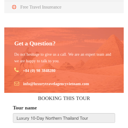
Free Travel Insureance
Get a Question?
Do not hesitage to give us a call. We are an expert team and
we are happy to talk to you.
+84 (0) 98 3848280
info@luxurytravelagencyvietnam.com
BOOKING THIS TOUR
Tour name