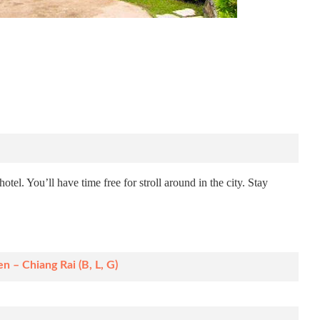
otel. You’ll have time free for stroll around in the city. Stay
n – Chiang Rai (B, L, G)