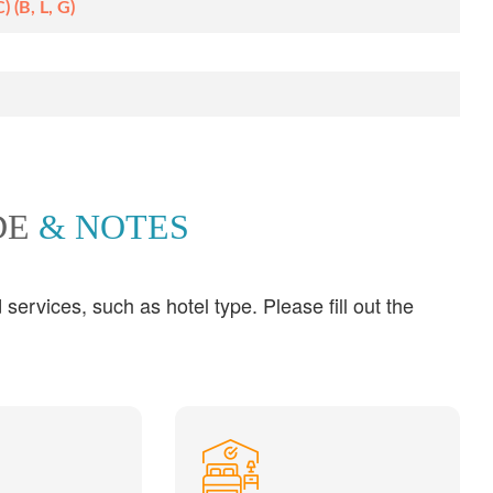
 (B, L, G)
DE
& NOTES
ervices, such as hotel type. Please fill out the