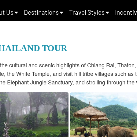
ut Us
Destinations
Travel Styles
Incentiv
THAILAND TOUR
the cultural and scenic highlights of Chiang Rai, Thaton
e, the White Temple, and visit hill tribe villages such 
he Elephant Jungle Sanctuary, and strolling through the