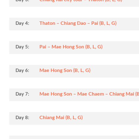
Thaton – Chiang Dao – Pai (B, L, G)
Day 4:
Pai – Mae Hong Son (B, L, G)
Day 5:
Mae Hong Son (B, L, G)
Day 6:
Mae Hong Son – Mae Chaem – Chiang Mai (B,
Day 7:
Chiang Mai (B, L, G)
Day 8: