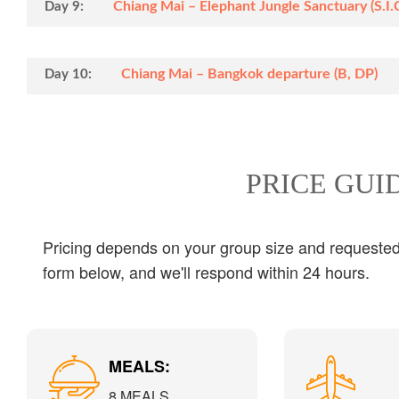
Chiang Mai – Elephant Jungle Sanctuary (S.I.C)
Day 9:
Chiang Mai – Bangkok departure (B, DP)
Day 10:
PRICE GUI
Pricing depends on your group size and requested s
form below, and we'll respond within 24 hours.
MEALS:
8 MEALS