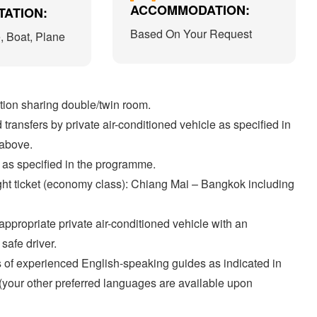
ACCOMMODATION:
ATION:
Based On Your Request
e, Boat, Plane
on sharing double/twin room.
transfers by private air-conditioned vehicle as specified in
 above.
 as specified in the programme.
ght ticket (economy class): Chiang Mai – Bangkok including
appropriate private air-conditioned vehicle with an
safe driver.
 of experienced English-speaking guides as indicated in
y (your other preferred languages are available upon