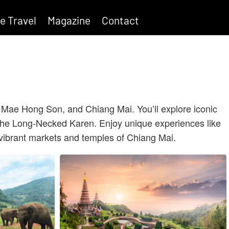
e Travel
Magazine
Contact
, Mae Hong Son, and Chiang Mai. You’ll explore iconic
as the Long-Necked Karen. Enjoy unique experiences like
 vibrant markets and temples of Chiang Mai.