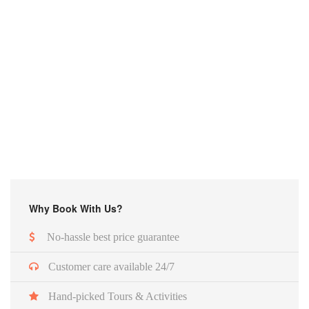
Why Book With Us?
No-hassle best price guarantee
Customer care available 24/7
Hand-picked Tours & Activities