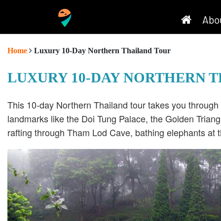
Abo
Home
Luxury 10-Day Northern Thailand Tour
LUXURY 10-DAY NORTHERN 
This 10-day Northern Thailand tour takes you through 
landmarks like the Doi Tung Palace, the Golden Triangl
rafting through Tham Lod Cave, bathing elephants at t