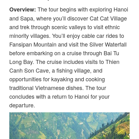
The tour begins with exploring Hanoi
Overview:
and Sapa, where you’ll discover Cat Cat Village
and trek through scenic valleys to visit ethnic
minority villages. You’ll enjoy cable car rides to
Fansipan Mountain and visit the Silver Waterfall
before embarking on a cruise through Bai Tu
Long Bay. The cruise includes visits to Thien
Canh Son Cave, a fishing village, and
opportunities for kayaking and cooking
traditional Vietnamese dishes. The tour
concludes with a return to Hanoi for your
departure.