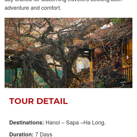
adventure and comfort.
TOUR DETAIL
Hanoi – Sapa –Ha Long.
Destinations:
7 Days
Duration: