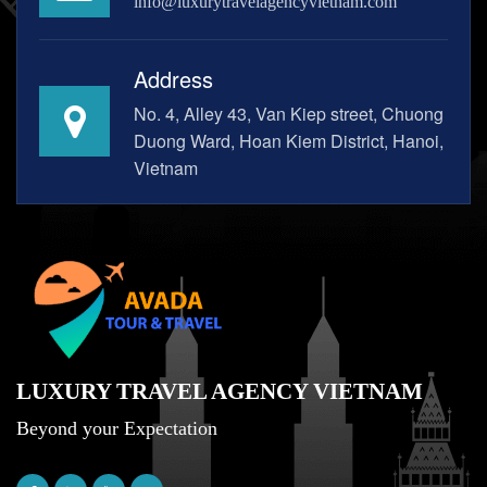
info@luxurytravelagencyvietnam.com
Address
No. 4, Alley 43, Van Kiep street, Chuong
Duong Ward, Hoan Kiem District, Hanoi,
Vietnam
LUXURY TRAVEL AGENCY VIETNAM
Beyond your Expectation