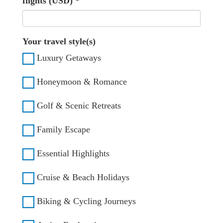
flights (USD)
*
Your travel style(s)
Luxury Getaways
Honeymoon & Romance
Golf & Scenic Retreats
Family Escape
Essential Highlights
Cruise & Beach Holidays
Biking & Cycling Journeys