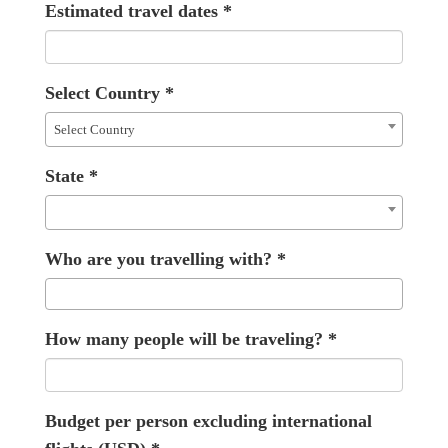
Estimated travel dates
*
Select Country
*
Select Country
State
*
Who are you travelling with?
*
How many people will be traveling?
*
Budget per person excluding international