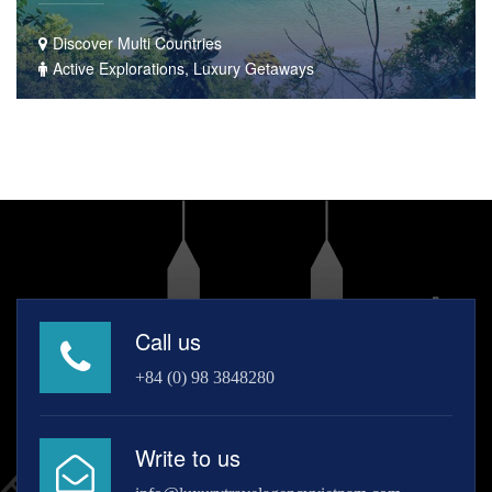
Discover Multi Countries
Active Explorations, Luxury Getaways
Call us
+84 (0) 98 3848280
Write to us