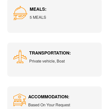
MEALS:
5 MEALS
TRANSPORTATION:
Private vehicle, Boat
ACCOMMODATION:
Based On Your Request