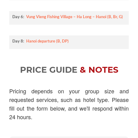
Day 6:
Vung Vieng Fishing Village – Ha Long – Hanoi (B, Br, G)
Day 8:
Hanoi departure (B, DP)
PRICE GUIDE
& NOTES
Pricing depends on your group size and
requested services, such as hotel type. Please
fill out the form below, and we'll respond within
24 hours.