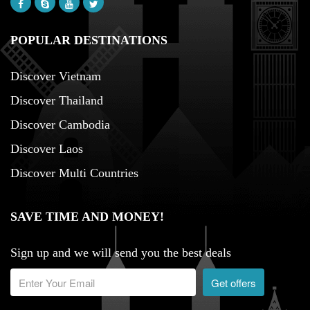
POPULAR DESTINATIONS
Discover Vietnam
Discover Thailand
Discover Cambodia
Discover Laos
Discover Multi Countries
SAVE TIME AND MONEY!
Sign up and we will send you the best deals
Get offers