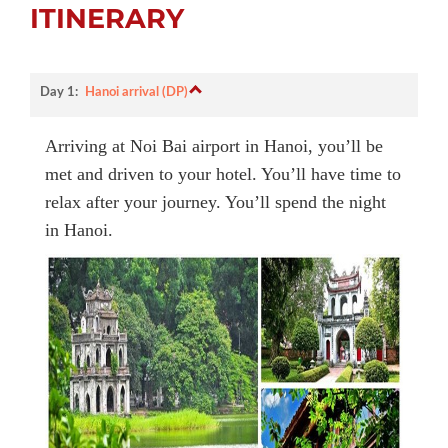
ITINERARY
Day 1:
Hanoi arrival (DP)
Arriving at Noi Bai airport in Hanoi, you’ll be
met and driven to your hotel. You’ll have time to
relax after your journey. You’ll spend the night
in Hanoi.