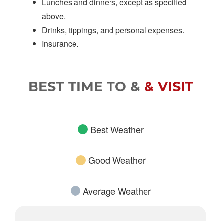
Lunches and dinners, except as specified
above.
Drinks, tippings, and personal expenses.
Insurance.
BEST TIME TO &
& VISIT
Best Weather
Good Weather
Average Weather