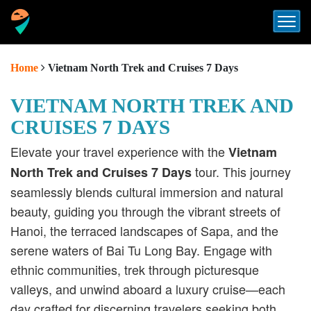
Home
Vietnam North Trek and Cruises 7 Days
VIETNAM NORTH TREK AND
CRUISES 7 DAYS
Elevate your travel experience with the
Vietnam
tour.
This journey
North Trek and Cruises 7 Days
seamlessly blends cultural immersion and natural
beauty, guiding you through the vibrant streets of
Hanoi, the terraced landscapes of Sapa, and the
serene waters of Bai Tu Long Bay.
Engage with
ethnic communities, trek through picturesque
valleys, and unwind aboard a luxury cruise—each
day crafted for discerning travelers seeking both