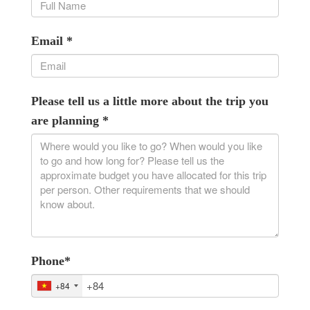
Email
*
Please tell us a little more about the trip you
are planning
*
Phone
*
+84