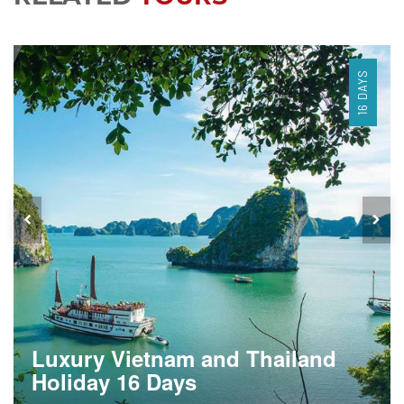
16 DAYS
Luxury Vietnam and Thailand
Holiday 16 Days