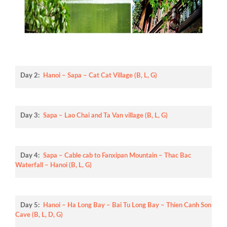
Day 2:
Hanoi – Sapa – Cat Cat Village (B, L, G)
Day 3:
Sapa – Lao Chai and Ta Van village (B, L, G)
Day 4:
Sapa – Cable cab to Fanxipan Mountain – Thac Bac
Waterfall – Hanoi (B, L, G)
Day 5:
Hanoi – Ha Long Bay – Bai Tu Long Bay – Thien Canh Son
Cave (B, L, D, G)