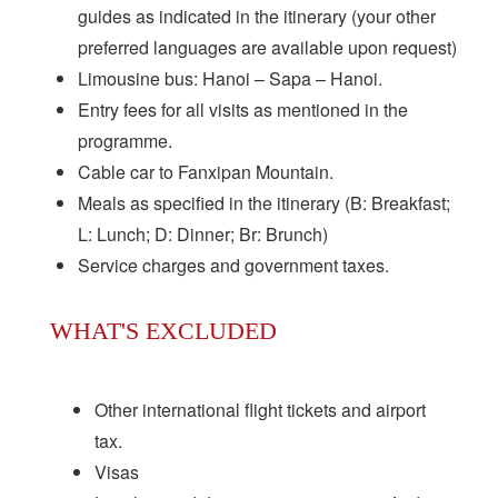
guides as indicated in the itinerary (your other
preferred languages are available upon request)
Limousine bus: Hanoi – Sapa – Hanoi.
Entry fees for all visits as mentioned in the
programme.
Cable car to Fanxipan Mountain.
Meals as specified in the itinerary (B: Breakfast;
L: Lunch; D: Dinner; Br: Brunch)
Service charges and government taxes.
WHAT'S EXCLUDED
Other international flight tickets and airport
tax.
Visas