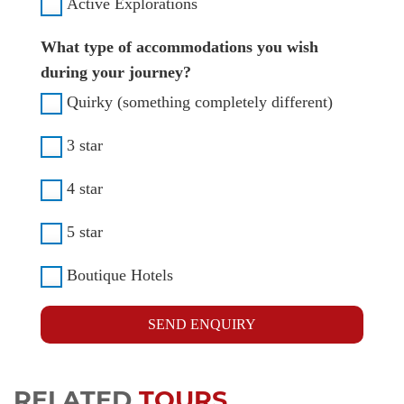
Active Explorations
What type of accommodations you wish
during your journey?
Quirky (something completely different)
3 star
4 star
5 star
Boutique Hotels
SEND ENQUIRY
RELATED
TOURS