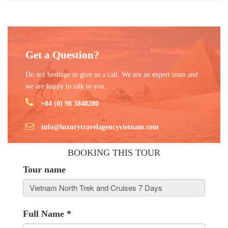
Get a Question?
Do not hesitage to give us a call. We are an expert team and
we are happy to talk to you.
+84 (0) 98 3848280
info@luxurytravelagencyvietnam.com
BOOKING THIS TOUR
Tour name
Full Name
*