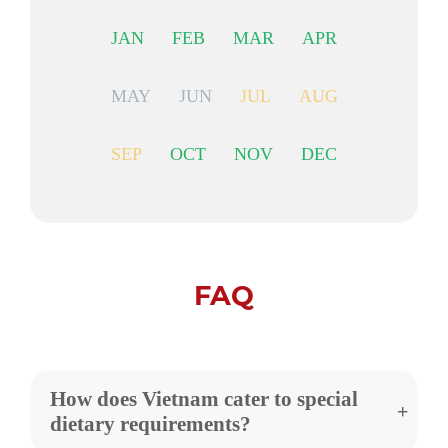
JAN
FEB
MAR
APR
MAY
JUN
JUL
AUG
SEP
OCT
NOV
DEC
FAQ
How does Vietnam cater to special
dietary requirements?