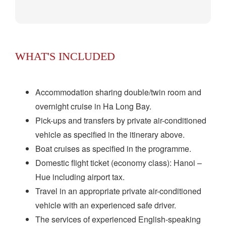
WHAT'S INCLUDED
Accommodation sharing double/twin room and
overnight cruise in Ha Long Bay.
Pick-ups and transfers by private air-conditioned
vehicle as specified in the itinerary above.
Boat cruises as specified in the programme.
Domestic flight ticket (economy class): Hanoi –
Hue including airport tax.
Travel in an appropriate private air-conditioned
vehicle with an experienced safe driver.
The services of experienced English-speaking