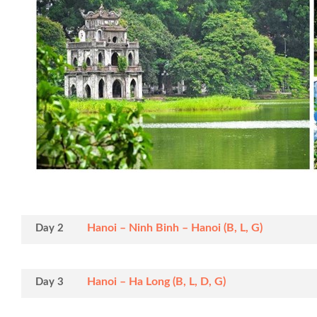
Hanoi – Ninh Binh – Hanoi (B, L, G)
Day 2
Hanoi – Ha Long (B, L, D, G)
Day 3