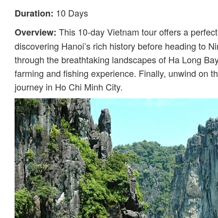
10 Days
Duration:
This 10-day Vietnam tour offers a perfect 
Overview:
discovering Hanoi’s rich history before heading to Ni
through the breathtaking landscapes of Ha Long Bay,
farming and fishing experience. Finally, unwind on 
journey in Ho Chi Minh City.