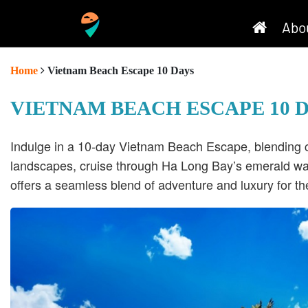
Abo
Home
Vietnam Beach Escape 10 Days
VIETNAM BEACH ESCAPE 10 
Indulge in a 10-day Vietnam Beach Escape, blending cul
landscapes, cruise through Ha Long Bay’s emerald wat
offers a seamless blend of adventure and luxury for th