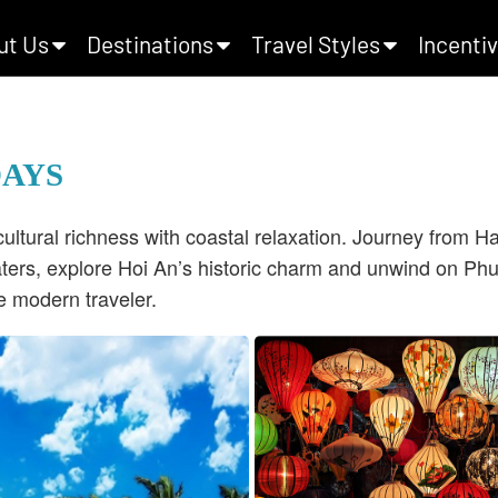
ut Us
Destinations
Travel Styles
Incentiv
DAYS
tural richness with coastal relaxation.
Journey from Han
ers, explore Hoi An’s historic charm and unwind on Phu
e modern traveler.