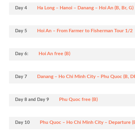
Ha Long – Hanoi – Danang – Hoi An (B, Br, G)
Day 4
Hoi An – From Farmer to Fisherman Tour 1/2 da
Day 5
Hoi An free (B)
Day 6:
Danang – Ho Chi Minh City – Phu Quoc (B, D
Day 7
Phu Quoc free (B)
Day 8 and Day 9
Phu Quoc – Ho Chi Minh City – Departure (
Day 10