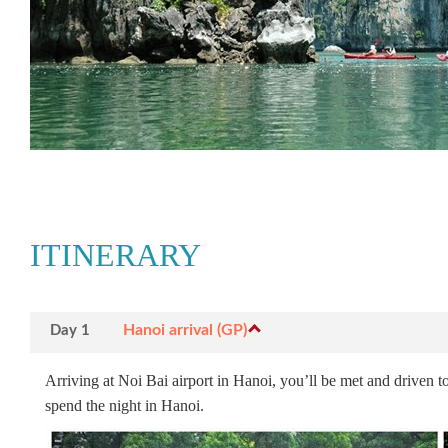
ITINERARY
Hanoi arrival (GP)
Day 1
Arriving at Noi Bai airport in Hanoi, you’ll be met and driven to
spend the night in Hanoi.