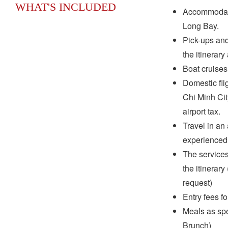
WHAT'S INCLUDED
Accommodati
Long Bay.
Pick-ups and 
the itinerary
Boat cruises
Domestic fli
Chi Minh Ci
airport tax.
Travel in an 
experienced 
The services
the itinerar
request)
Entry fees f
Meals as spec
Brunch)