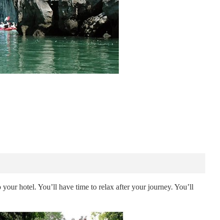
 your hotel. You’ll have time to relax after your journey. You’ll