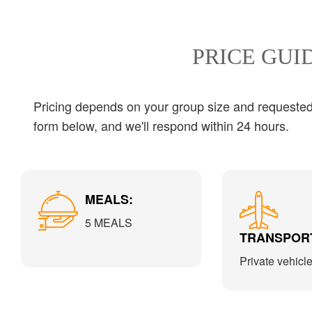
PRICE GUI
Pricing depends on your group size and requested s
form below, and we'll respond within 24 hours.
MEALS:
5 MEALS
TRANSPORT
Private vehicl