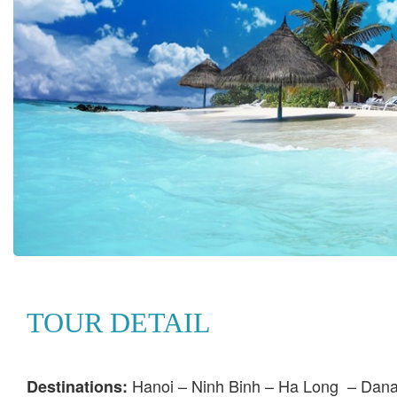
TOUR DETAIL
Hanoi – Ninh Binh – Ha Long – Dana
Destinations: