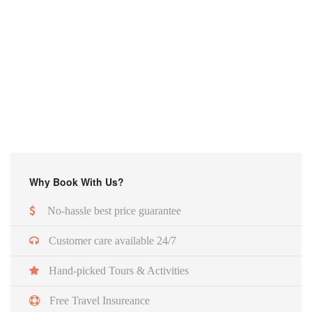
Why Book With Us?
No-hassle best price guarantee
Customer care available 24/7
Hand-picked Tours & Activities
Free Travel Insureance