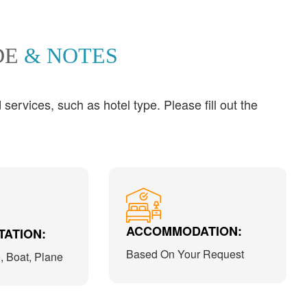
DE
& NOTES
ervices, such as hotel type. Please fill out the
ACCOMMODATION:
ATION:
Based On Your Request
e, Boat, Plane