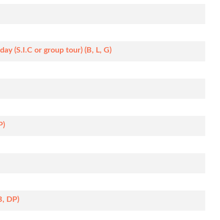
y (S.I.C or group tour) (B, L, G)
P)
B, DP)