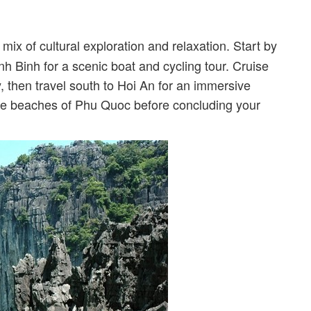
mix of cultural exploration and relaxation. Start by
nh Binh for a scenic boat and cycling tour. Cruise
 then travel south to Hoi An for an immersive
the beaches of Phu Quoc before concluding your