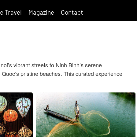
e Travel
Magazine
Contact
oi’s vibrant streets to Ninh Binh’s serene
 Quoc’s pristine beaches.
This curated experience