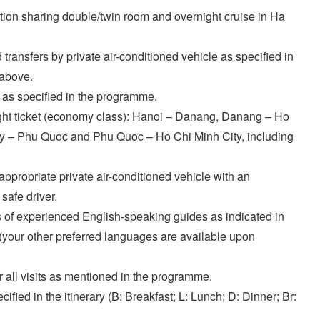
on sharing double/twin room and overnight cruise in Ha
transfers by private air-conditioned vehicle as specified in
 above.
 as specified in the programme.
ght ticket (economy class): Hanoi – Danang, Danang – Ho
ty – Phu Quoc and Phu Quoc – Ho Chi Minh City, including
appropriate private air-conditioned vehicle with an
safe driver.
 of experienced English-speaking guides as indicated in
y (your other preferred languages are available upon
or all visits as mentioned in the programme.
ified in the itinerary (B: Breakfast; L: Lunch; D: Dinner; Br: