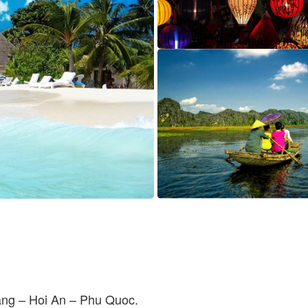
ng – Hoi An – Phu Quoc.