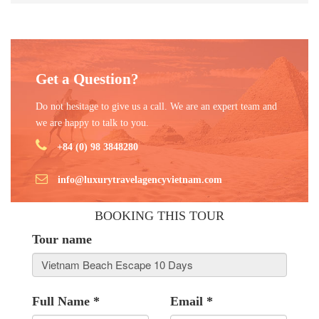
Get a Question?
Do not hesitage to give us a call. We are an expert team and
we are happy to talk to you.
+84 (0) 98 3848280
info@luxurytravelagencyvietnam.com
BOOKING THIS TOUR
Tour name
Full Name
*
Email
*