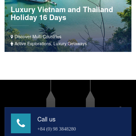
Luxury Vietnam and Thailand
Holiday 16 Days
Discover Multi Countries
Active Explorations, Luxury Getaways
Call us
+84 (0) 98 3848280