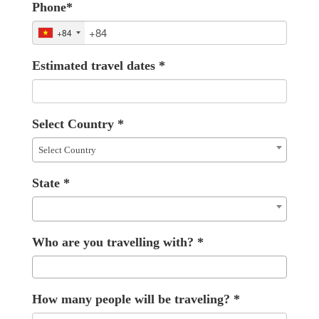
Phone
*
+84
Estimated travel dates
*
Select Country
*
Select Country
State
*
Who are you travelling with?
*
How many people will be traveling?
*