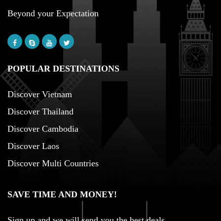
Beyond your Expectation
POPULAR DESTINATIONS
Discover Vietnam
Discover Thailand
Discover Cambodia
Discover Laos
Discover Multi Countries
SAVE TIME AND MONEY!
Sign up and we will send you the best deals