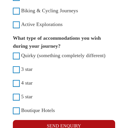
Biking & Cycling Journeys
Active Explorations
What type of accommodations you wish
during your journey?
Quirky (something completely different)
3 star
4 star
5 star
Boutique Hotels
SEND ENQUIRY