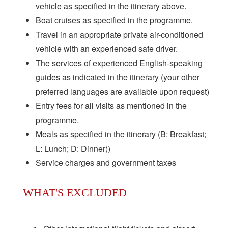
vehicle as specified in the itinerary above.
Boat cruises as specified in the programme.
Travel in an appropriate private air-conditioned
vehicle with an experienced safe driver.
The services of experienced English-speaking
guides as indicated in the itinerary (your other
preferred languages are available upon request)
Entry fees for all visits as mentioned in the
programme.
Meals as specified in the itinerary (B: Breakfast;
L: Lunch; D: Dinner))
Service charges and government taxes
WHAT'S EXCLUDED