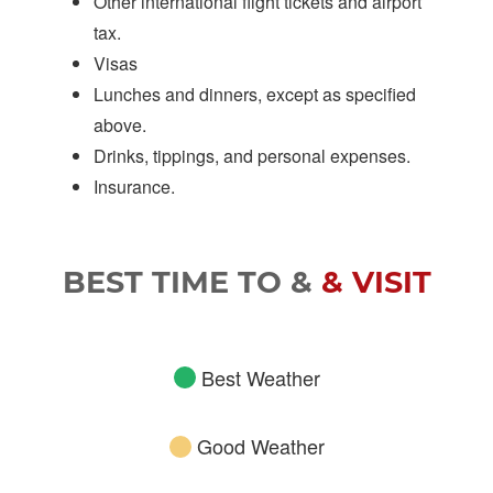
Other international flight tickets and airport
tax.
Visas
Lunches and dinners, except as specified
above.
Drinks, tippings, and personal expenses.
Insurance.
BEST TIME TO &
& VISIT
Best Weather
Good Weather