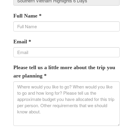
Full Name
*
Email
*
Please tell us a little more about the trip you
are planning
*