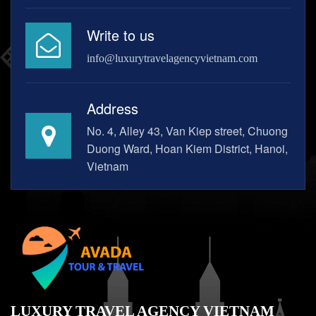
Write to us
info@luxurytravelagencyvietnam.com
Address
No. 4, Alley 43, Van Kiep street, Chuong
Duong Ward, Hoan Kiem District, Hanoi,
Vietnam
LUXURY TRAVEL AGENCY VIETNAM