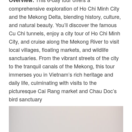
Overview:
comprehensive exploration of Ho Chi Minh City
and the Mekong Delta, blending history, culture,
and natural beauty. You’ll discover the famous
Cu Chi tunnels, enjoy a city tour of Ho Chi Minh
City, and cruise along the Mekong River to visit
local villages, floating markets, and wildlife
sanctuaries. From the vibrant streets of the city
to the tranquil canals of the Mekong, this tour
immerses you in Vietnam’s rich heritage and
daily life, culminating with visits to the
picturesque Cai Rang market and Chau Doc’s
bird sanctuary