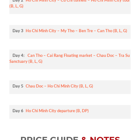
Day 2
Ho Chi Minh City – Cu Chi tunnels – Ho Chi Minh City tour
(B, L, G)
Day 3
Ho Chi Minh City – My Tho – Ben Tre – Can Tho (B, L, G)
Day 4:
Can Tho – Cai Rang Floating market – Chau Doc – Tra Su
Sanctuary (B, L, G)
Day 5
Chau Doc – Ho Chi Minh City (B, L, G)
Day 6
Ho Chi Minh City departure (B, DP)
PRICE GUIDE
& NOTES