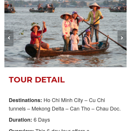
TOUR DETAIL
Ho Chi Minh City – Cu Chi
Destinations:
tunnels – Mekong Delta – Can Tho – Chau Doc.
6 Days
Duration:
This 6-day tour offers a