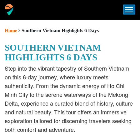
Home
Southern Vietnam Highlights 6 Days
SOUTHERN VIETNAM
HIGHLIGHTS 6 DAYS
Step into the vibrant tapestry of Southern Vietnam
on this 6-day journey, where luxury meets
authenticity.
From the dynamic energy of Ho Chi
Minh City to the serene waterways of the Mekong
Delta, experience a curated blend of history, culture
and natural beauty.
This tour offers an immersive
exploration tailored for discerning travelers seeking
both comfort and adventure.