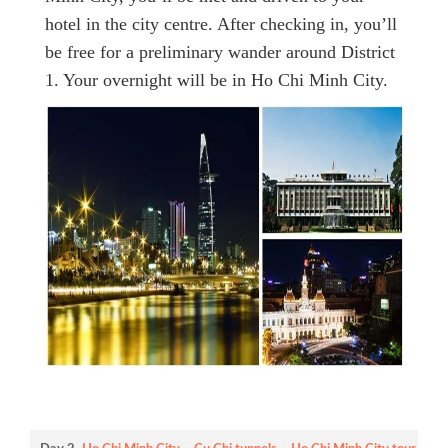
hotel in the city centre. After checking in, you’ll
be free for a preliminary wander around District
1. Your overnight will be in Ho Chi Minh City.