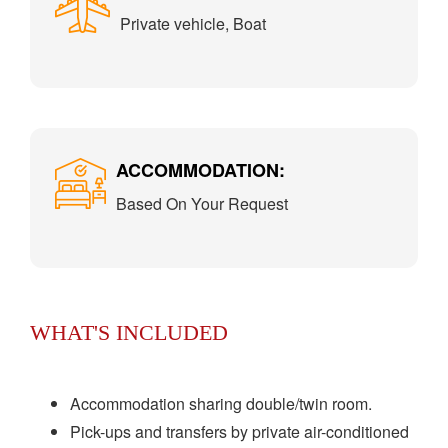
Private vehicle, Boat
ACCOMMODATION:
Based On Your Request
WHAT'S INCLUDED
Accommodation sharing double/twin room.
Pick-ups and transfers by private air-conditioned