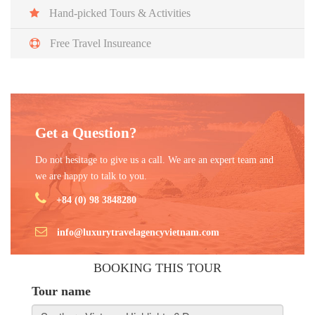
Vietnam.
Hand-picked Tours & Activities
Free Travel Insureance
Get a Question?
Do not hesitage to give us a call. We are an expert team and
we are happy to talk to you.
+84 (0) 98 3848280
info@luxurytravelagencyvietnam.com
BOOKING THIS TOUR
Tour name