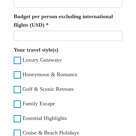
Budget per person excluding international
flights (USD)
*
Your travel style(s)
Luxury Getaways
Honeymoon & Romance
Golf & Scenic Retreats
Family Escape
Essential Highlights
Cruise & Beach Holidays