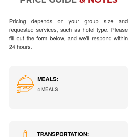
Pricing depends on your group size and
requested services, such as hotel type. Please
fill out the form below, and we'll respond within
24 hours.
MEALS:
4 MEALS
TRANSPORTATION: