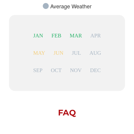
Average Weather
JAN
FEB
MAR
APR
MAY
JUN
JUL
AUG
SEP
OCT
NOV
DEC
FAQ