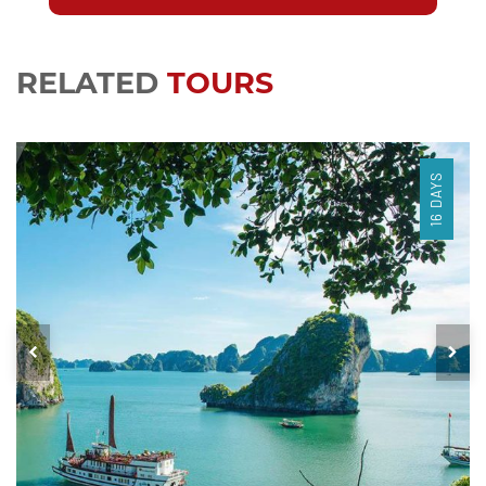
RELATED
TOURS
16 DAYS