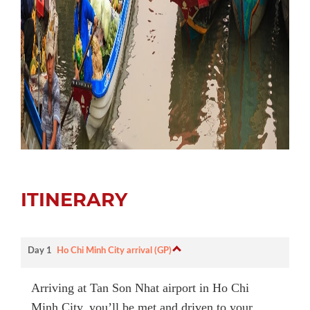
ITINERARY
Day 1
Ho Chi Minh City arrival (GP)
Arriving at Tan Son Nhat airport in Ho Chi
Minh City, you’ll be met and driven to your