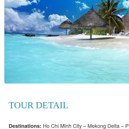
TOUR DETAIL
Ho Chi Minh City – Mekong Delta – P
Destinations: