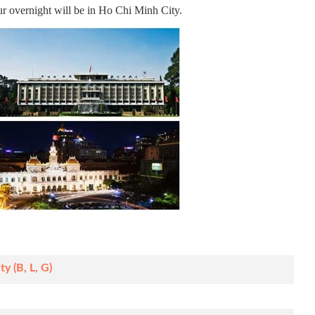
our overnight will be in Ho Chi Minh City.
y (B, L, G)