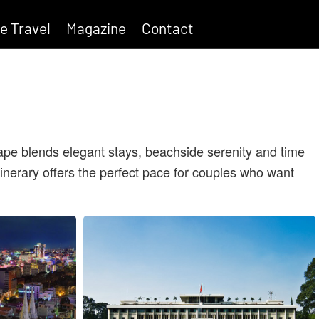
e Travel
Magazine
Contact
cape blends elegant stays, beachside serenity and time
tinerary offers the perfect pace for couples who want