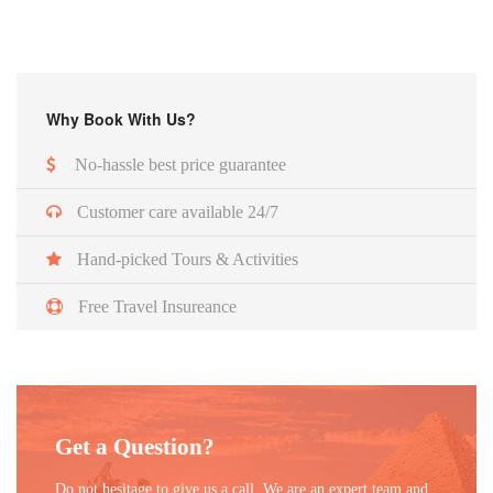
Why Book With Us?
No-hassle best price guarantee
Customer care available 24/7
Hand-picked Tours & Activities
Free Travel Insureance
Get a Question?
Do not hesitage to give us a call. We are an expert team and