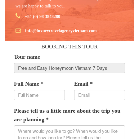
we are happy to talk to you.
+84 (0) 98 3848280
info@luxurytravelagencyvietnam.com
BOOKING THIS TOUR
Tour name
Full Name
*
Email
*
Please tell us a little more about the trip you
are planning
*