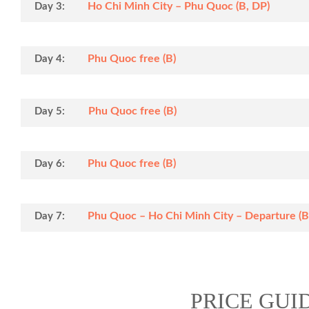
Ho Chi Minh City – Phu Quoc (B, DP)
Day 3:
Phu Quoc free (B)
Day 4:
Phu Quoc free (B)
Day 5:
Phu Quoc free (B)
Day 6:
Phu Quoc – Ho Chi Minh City – Departure (B
Day 7:
PRICE GUI