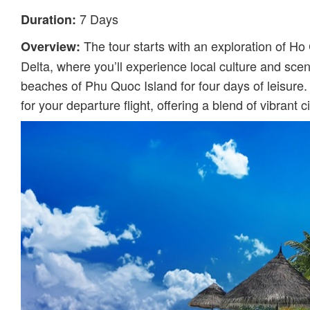
7 Days
Duration:
The tour starts with an exploration of Ho 
Overview:
Delta, where you’ll experience local culture and sceni
beaches of Phu Quoc Island for four days of leisure.
for your departure flight, offering a blend of vibrant ci