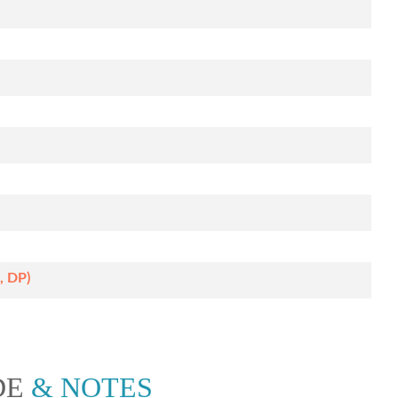
, DP)
DE
& NOTES