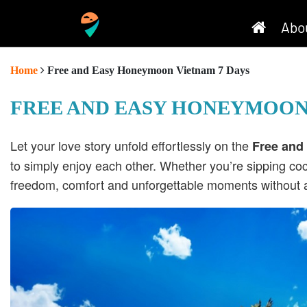
Abo
Home
Free and Easy Honeymoon Vietnam 7 Days
FREE AND EASY HONEYMOON
Let your love story unfold effortlessly on the
Free and
to simply enjoy each other. Whether you’re sipping coc
freedom, comfort and unforgettable moments without a 