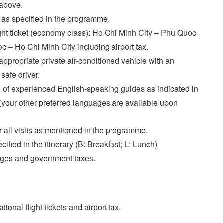
 above.
 as specified in the programme.
ght ticket (economy class): Ho Chi Minh City – Phu Quoc
 – Ho Chi Minh City including airport tax.
appropriate private air-conditioned vehicle with an
safe driver.
 of experienced English-speaking guides as indicated in
y (your other preferred languages are available upon
or all visits as mentioned in the programme.
ified in the itinerary (B: Breakfast; L: Lunch)
rges and government taxes.
tional flight tickets and airport tax.