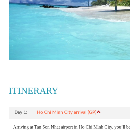
ITINERARY
Ho Chi Minh City arrival (GP)
Day 1:
Arriving at Tan Son Nhat airport in Ho Chi Minh City, you’ll be 