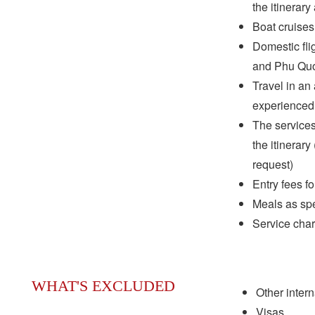
the itinerary
Boat cruises
Domestic fli
and Phu Quoc
Travel in an 
experienced 
The services
the itinerar
request)
Entry fees f
Meals as spec
Service cha
WHAT'S EXCLUDED
Other interna
Visas