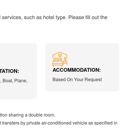
ervices, such as hotel type. Please fill out the
ACCOMMODATION:
ATION:
Based On Your Request
, Boat, Plane,
on sharing a double room.
transfers by private air-conditioned vehicle as specified in