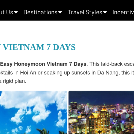
ut Us
Destinations
Travel Styles
Incentiv
 VIETNAM 7 DAYS
. This laid-back es
 Easy Honeymoon Vietnam 7 Days
ktails in Hoi An or soaking up sunsets in Da Nang, this i
rigid plan.