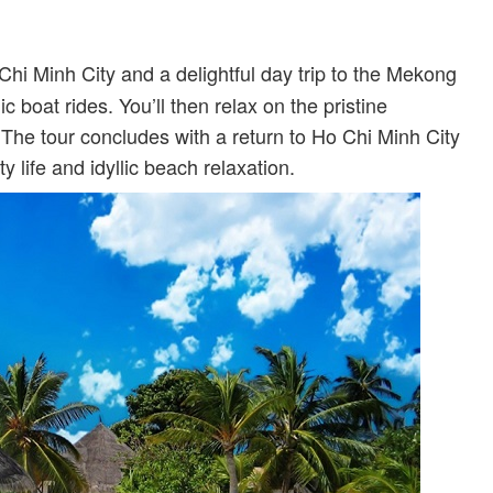
Chi Minh City and a delightful day trip to the Mekong
c boat rides. You’ll then relax on the pristine
 The tour concludes with a return to Ho Chi Minh City
ty life and idyllic beach relaxation.