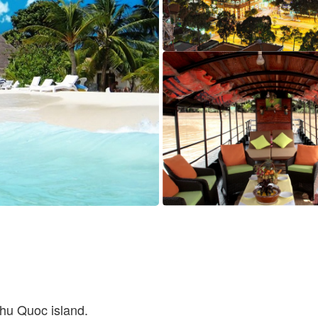
hu Quoc island.