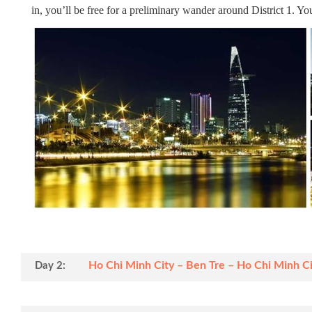
in, you’ll be free for a preliminary wander around District 1. Y
Ho Chi Minh City – Ben Tre – Ho Chi Minh Cit
Day 2: