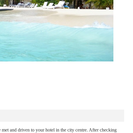
met and driven to your hotel in the city centre. After checking