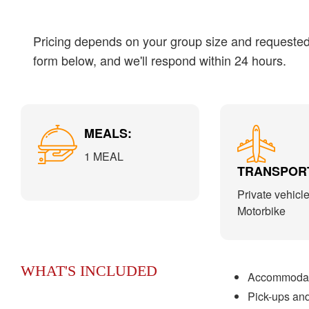
Pricing depends on your group size and requested s
form below, and we'll respond within 24 hours.
MEALS:
1 MEAL
TRANSPORT
Private vehicle
Motorbike
WHAT'S INCLUDED
Accommodati
Pick-ups and 